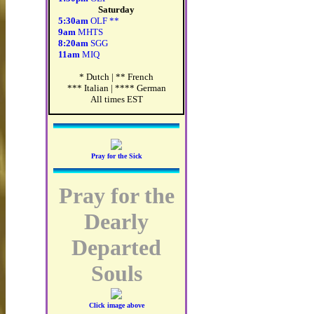
Saturday
5:30am
OLF **
9am
MHTS
8:20am
SGG
11am
MIQ
* Dutch | ** French
*** Italian | **** German
All times EST
Pray for the Sick
Pray for the
Dearly
Departed
Souls
Click image above