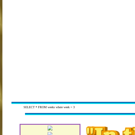
SELECT * FROM weeks where week = 3