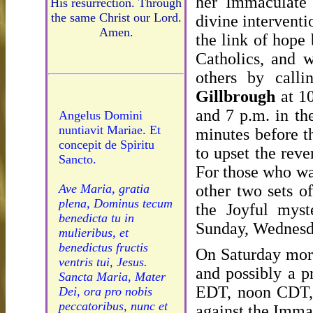
her Immaculate 
His resurrection. Through
the same Christ our Lord.
divine interventi
Amen.
the link of hope
Catholics, and 
others by call
Gillbrough
at 10
and 7 p.m. in th
Angelus Domini
nuntiavit Mariae. Et
minutes before t
concepit de Spiritu
to upset the rev
Sancto.
For those who wan
other two sets o
Ave Maria, gratia
plena, Dominus tecum
the Joyful myst
benedicta tu in
Sunday, Wednesda
mulieribus, et
benedictus fructis
On Saturday morn
ventris tui, Jesus.
and possibly a p
Sancta Maria, Mater
EDT, noon CDT, 
Dei, ora pro nobis
peccatoribus, nunc et
against the Immac