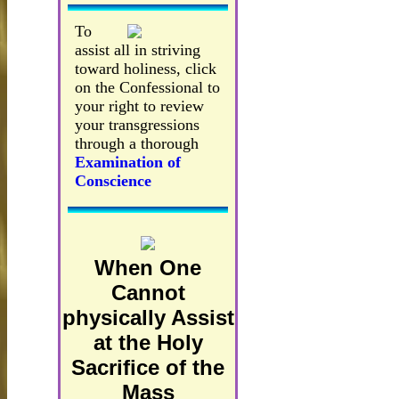
To
assist all in striving
toward holiness, click
on the Confessional to
your right to review
your transgressions
through a thorough
Examination of
Conscience
When One
Cannot
physically Assist
at the Holy
Sacrifice of the
Mass