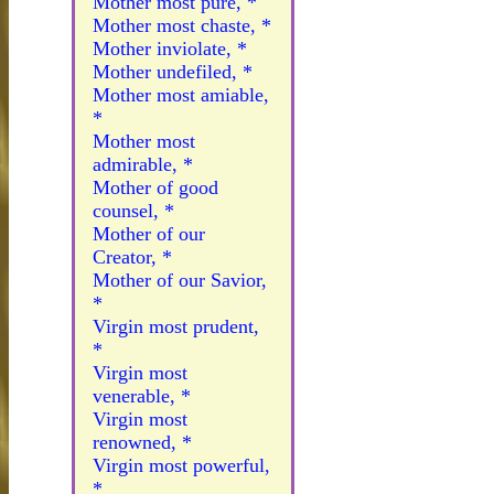
Mother most pure, *
Mother most chaste, *
Mother inviolate, *
Mother undefiled, *
Mother most amiable,
*
Mother most
admirable, *
Mother of good
counsel, *
Mother of our
Creator, *
Mother of our Savior,
*
Virgin most prudent,
*
Virgin most
venerable, *
Virgin most
renowned, *
Virgin most powerful,
*