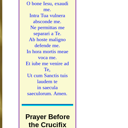
O bone Iesu, exaudi
me.
Intra Tua vulnera
absconde me.
Ne permittas me
separari a Te.
Ab hoste maligno
defende me.
In hora mortis meae
voca me.
Et iube me venire ad
Te,
Ut cum Sanctis tuis
laudem te
in saecula
saeculorum. Amen.
Prayer Before
the Crucifix