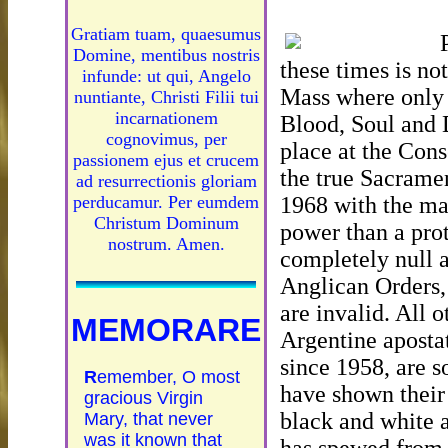
Gratiam tuam, quaesumus
Domine, mentibus nostris
these times is no
infunde: ut qui, Angelo
Mass where only 
nuntiante, Christi Filii tui
incarnationem
Blood, Soul and D
cognovimus, per
place at the Cons
passionem ejus et crucem
the true Sacramen
ad resurrectionis gloriam
1968 with the ma
perducamur. Per eumdem
Christum Dominum
power than a prot
nostrum. Amen.
completely null a
Anglican Orders,
are invalid. All 
MEMORARE
Argentine apostat
since 1958, are s
R
emember, O most
have shown their
gracious Virgin
black and white 
Mary, that never
was it known that