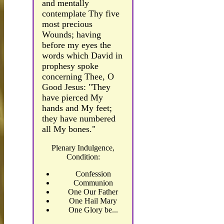
and mentally
contemplate Thy five
most precious
Wounds; having
before my eyes the
words which David in
prophesy spoke
concerning Thee, O
Good Jesus: "They
have pierced My
hands and My feet;
they have numbered
all My bones."
Plenary Indulgence,
Condition:
Confession
Communion
One Our Father
One Hail Mary
One Glory be...