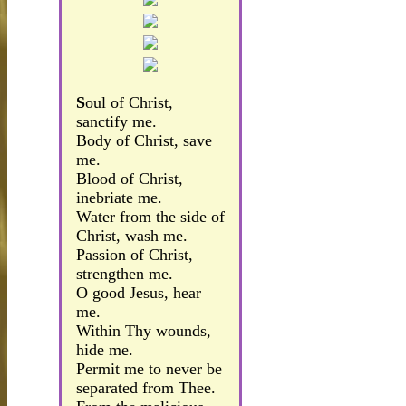
S
oul of Christ,
sanctify me.
Body of Christ, save
me.
Blood of Christ,
inebriate me.
Water from the side of
Christ, wash me.
Passion of Christ,
strengthen me.
O good Jesus, hear
me.
Within Thy wounds,
hide me.
Permit me to never be
separated from Thee.