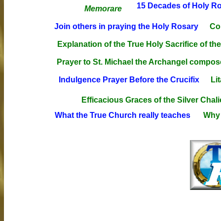
15 Decades of Holy Ros
Memorare
Join others in praying the Holy Rosary
Co
Explanation of the True Holy Sacrifice of th
Prayer to St. Michael the Archangel compos
Indulgence Prayer Before the Crucifix
Li
Efficacious Graces of the Silver Chali
What the True Church really teaches
Why 