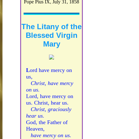
Pope Pius IX, July 31, 1858
The Litany of the
Blessed Virgin
Mary
L
ord have mercy on
us,
Christ, have mercy
on us.
Lord, have mercy on
us. Christ, hear us.
Christ, graciously
hear us.
God, the Father of
Heaven,
have mercy on us.