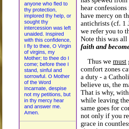
has spewed fro
anyone who fled to
hear confessions 
thy protection,
have mercy on th
implored thy help, or
sought thy
antichrists (cf. 1
intercession was left
we refer you to 
unaided. Inspired
Note this was all
with this confidence,
faith and become 
I fly to thee, O Virgin
of virgins, my
Mother; to thee do I
Thus we
must
come; before thee I
comfort zones cat
stand, sinful and
a duty - a Cathol
sorrowful. O Mother
of the Word
believe us, the m
Incarnate, despise
That is why, with 
not my petitions, but
while leaving the
in thy mercy hear
and answer me.
same goes for com
Amen.
not only if you r
grace in countles