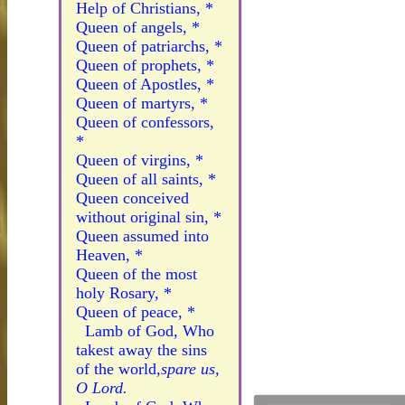
Help of Christians, *
Queen of angels, *
Queen of patriarchs, *
Queen of prophets, *
Queen of Apostles, *
Queen of martyrs, *
Queen of confessors,
*
Queen of virgins, *
Queen of all saints, *
Queen conceived
without original sin, *
Queen assumed into
Heaven, *
Queen of the most
holy Rosary, *
Queen of peace, *
Lamb of God, Who
takest away the sins
of the world,
spare us,
O Lord.