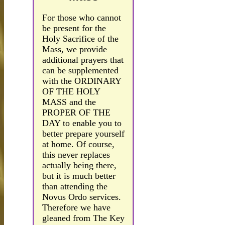
For those who cannot
be present for the
Holy Sacrifice of the
Mass, we provide
additional prayers that
can be supplemented
with the ORDINARY
OF THE HOLY
MASS and the
PROPER OF THE
DAY to enable you to
better prepare yourself
at home. Of course,
this never replaces
actually being there,
but it is much better
than attending the
Novus Ordo services.
Therefore we have
gleaned from The Key