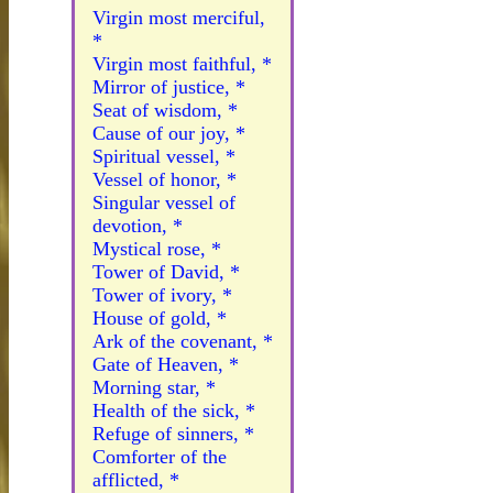
Virgin most merciful,
*
Virgin most faithful, *
Mirror of justice, *
Seat of wisdom, *
Cause of our joy, *
Spiritual vessel, *
Vessel of honor, *
Singular vessel of
devotion, *
Mystical rose, *
Tower of David, *
Tower of ivory, *
House of gold, *
Ark of the covenant, *
Gate of Heaven, *
Morning star, *
Health of the sick, *
Refuge of sinners, *
Comforter of the
afflicted, *