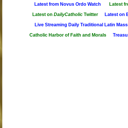
Latest from Novus Ordo Watch
Latest f
Latest on
DailyCatholic
Twitter
Latest on 
Live Streaming Daily Traditional Latin Mass
Catholic Harbor of Faith and Morals
Treasur