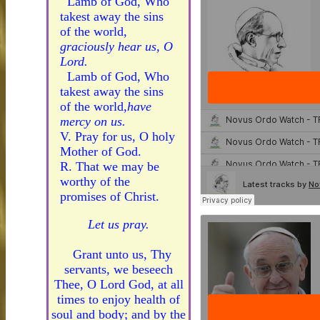
Lamb of God, Who
takest away the sins
of the world,
graciously hear us, O
Lord.
Lamb of God, Who
takest away the sins
of the world,
have
mercy on us.
V. Pray for us, O holy
Mother of God.
R. That we may be
worthy of the
promises of Christ.
Let us pray.
Grant unto us, Thy
servants, we beseech
Thee, O Lord God, at all
times to enjoy health of
soul and body; and by the