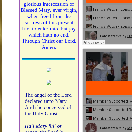
glorious intercession of
Blessed Mary, ever virgin,
when freed from the
sorrows of this present
life, to enter into that joy
which hath no end.
Through Christ our Lord.
Amen.
The angel of the Lord
declared unto Mary.
And she conceived of
the Holy Ghost.
Hail Mary full of