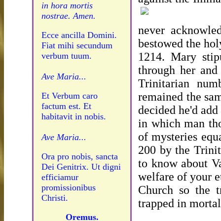
in hora mortis
nostrae. Amen.
never acknowled
Ecce ancilla Domini.
bestowed the hol
Fiat mihi secundum
1214. Mary stipu
verbum tuum.
through her and
Ave Maria...
Trinitarian num
remained the sam
Et Verbum caro
factum est. Et
decided he'd add
habitavit in nobis.
in which man tho
of mysteries equ
Ave Maria...
200 by the Trini
Ora pro nobis, sancta
to know about Vat
Dei Genitrix. Ut digni
welfare of your e
efficiamur
promissionibus
Church so the t
Christi.
trapped in mortal
Oremus.