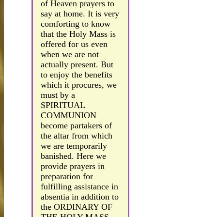
of Heaven prayers to
say at home. It is very
comforting to know
that the Holy Mass is
offered for us even
when we are not
actually present. But
to enjoy the benefits
which it procures, we
must by a
SPIRITUAL
COMMUNION
become partakers of
the altar from which
we are temporarily
banished. Here we
provide prayers in
preparation for
fulfilling assistance in
absentia in addition to
the ORDINARY OF