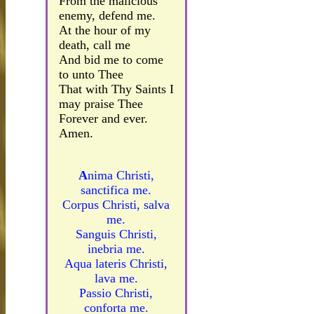
From the malicious
enemy, defend me.
At the hour of my
death, call me
And bid me to come
to unto Thee
That with Thy Saints I
may praise Thee
Forever and ever.
Amen.
A
nima Christi,
sanctifica me.
Corpus Christi, salva
me.
Sanguis Christi,
inebria me.
Aqua lateris Christi,
lava me.
Passio Christi,
conforta me.