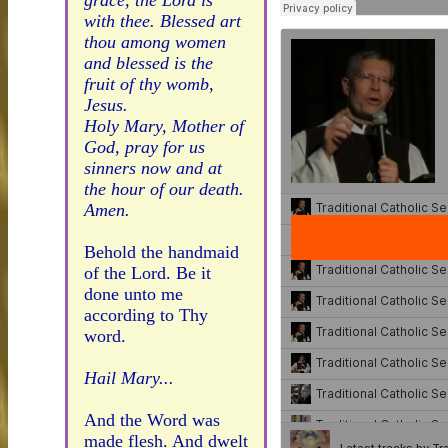
grace, the Lord is
with thee. Blessed art
thou among women
and blessed is the
fruit of thy womb,
Jesus.
Holy Mary, Mother of
God, pray for us
sinners now and at
the hour of our death.
Amen.
Behold the handmaid
of the Lord. Be it
done unto me
according to Thy
word.
Hail Mary...
And the Word was
made flesh. And dwelt