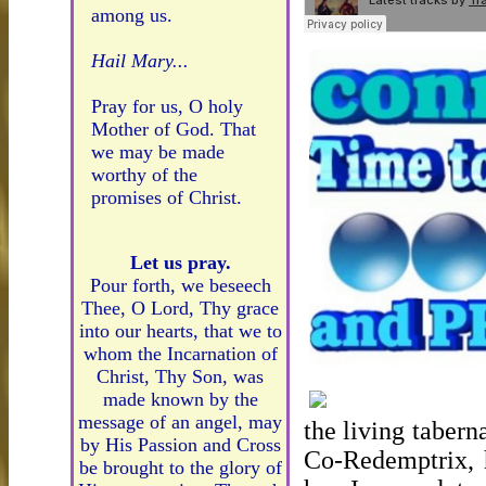
among us.
Hail Mary...
Pray for us, O holy
Mother of God. That
we may be made
worthy of the
promises of Christ.
Let us pray.
Pour forth, we beseech
Thee, O Lord, Thy grace
into our hearts, that we to
whom the Incarnation of
Christ, Thy Son, was
made known by the
message of an angel, may
the living tabern
by His Passion and Cross
Co-Redemptrix, h
be brought to the glory of