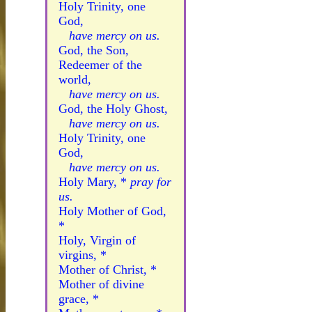
Holy Trinity, one
God,
have mercy on us.
God, the Son,
Redeemer of the
world,
have mercy on us.
God, the Holy Ghost,
have mercy on us.
Holy Trinity, one
God,
have mercy on us.
Holy Mary, *
pray for
us.
Holy Mother of God,
*
Holy, Virgin of
virgins, *
Mother of Christ, *
Mother of divine
grace, *