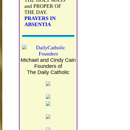
THE HOLY MASS
and PROPER OF
THE DAY.
PRAYERS IN
ABSENTIA
Michael and Cindy Cain
Founders of
The Daily Catholic