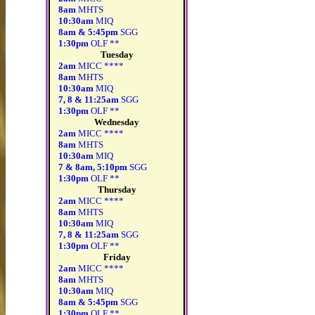
8am
MHTS
10:30am
MIQ
8am & 5:45pm
SGG
1:30pm
OLF **
Tuesday
2am
MICC ****
8am
MHTS
10:30am
MIQ
7, 8 & 11:25am
SGG
1:30pm
OLF **
Wednesday
2am
MICC ****
8am
MHTS
10:30am
MIQ
7 & 8am, 5:10pm
SGG
1:30pm
OLF **
Thursday
2am
MICC ****
8am
MHTS
10:30am
MIQ
7, 8 & 11:25am
SGG
1:30pm
OLF **
Friday
2am
MICC ****
8am
MHTS
10:30am
MIQ
8am & 5:45pm
SGG
1:30pm
OLF **