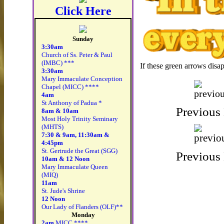
Click Here
Sunday
3:30am
Church of Ss. Peter & Paul
(IMBC) ***
If these green arrows disa
3:30am
Mary Immaculate Conception
Chapel (MICC) ****
4am
St Anthony of Padua *
8am & 10am
Most Holy Trinity Seminary
(MHTS)
7:30 & 9am, 11:30am &
4:45pm
St. Gertrude the Great (SGG)
10am & 12 Noon
Mary Immaculate Queen
(MIQ)
11am
St. Jude's Shrine
12 Noon
Our Lady of Flanders (OLF)**
Monday
2am
MICC ****