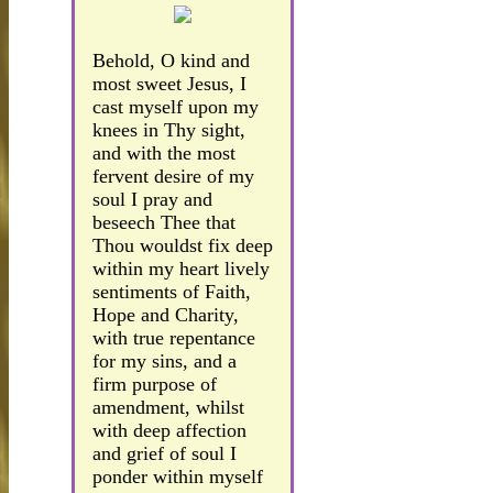
Behold, O kind and
most sweet Jesus, I
cast myself upon my
knees in Thy sight,
and with the most
fervent desire of my
soul I pray and
beseech Thee that
Thou wouldst fix deep
within my heart lively
sentiments of Faith,
Hope and Charity,
with true repentance
for my sins, and a
firm purpose of
amendment, whilst
with deep affection
and grief of soul I
ponder within myself