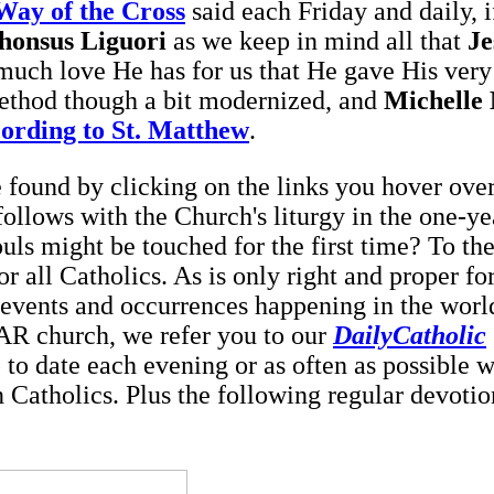
Way of the Cross
said each Friday and daily, i
phonsus Liguori
as we keep in mind all that
Je
much love He has for us that He gave His very 
ethod though a bit modernized, and
Michelle
ording to St. Matthew
.
found by clicking on the links you hover over
 follows with the Church's liturgy in the one-ye
s might be touched for the first time? To the
for all Catholics. As is only right and proper fo
e events and
occurrences happening in the worl
IAR church, we refer you to our
DailyCatholic
 to date each evening or as often as possible w
n Catholics. Plus the following regular devotio