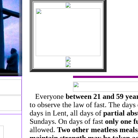
Everyone
between 21 and 59 year
to observe the law of fast. The days o
days in Lent, all days of
partial abs
Sundays. On days of fast
only one f
allowed.
Two other meatless meals,