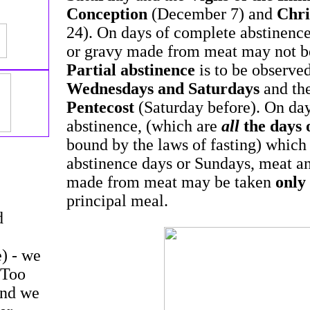
Conception
(December 7) and
Chri
24). On days of complete abstinenc
or gravy made from meat may not be 
Partial abstinence
is to be observe
Wednesdays and Saturdays
and th
Pentecost
(Saturday before). On day
abstinence, (which are
all
the days 
bound by the laws of fasting) which
abstinence days or Sundays, meat a
made from meat may be taken
only
principal meal.
d
e) - we
 Too
and we