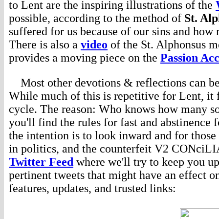
to Lent are the inspiring illustrations of the
possible, according to the method of
St. Al
suffered for us because of our sins and how 
There is also a
video
of the St. Alphonsus m
provides a moving piece on the
Passion Acc
Most other devotions & reflections can be 
While much of this is repetitive for Lent, it
cycle. The reason: Who knows how many soul
you'll find the rules for fast and abstinence 
the intention is to look inward and for thos
in politics, and the counterfeit V2 CONciL
Twitter Feed
where we'll try to keep you up
pertinent tweets that might have an effect o
features, updates, and trusted links: