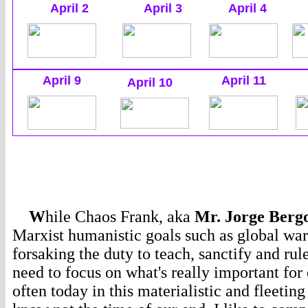
April 2
April 3
April 4
April 9
April 11
April 10
W
hile Chaos Frank, aka
Mr. Jorge Bergo
Marxist humanistic goals such as global war
forsaking the duty to teach, sanctify and ru
need to focus on what's really important for 
often today in this materialistic and fleetin