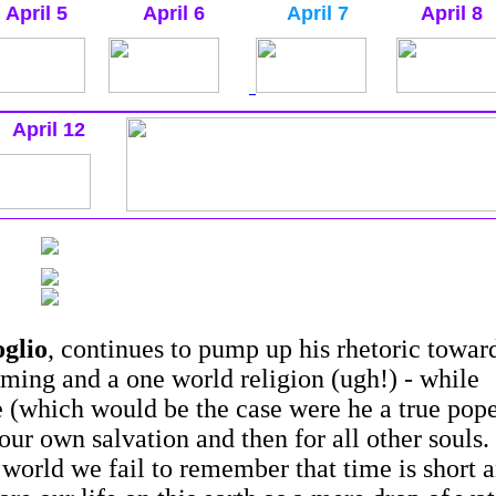
April 5
April 6
April 7
April 8
April 12
glio
, continues to pump up his rhetoric towar
ming and a one world religion (ugh!) - while
le (which would be the case were he a true pop
our own salvation and then for all other souls.
g world we fail to remember that time is short 