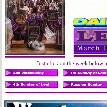
Just click on the week below an