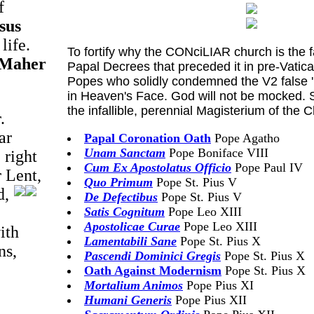
f
sus
life.
To fortify why the CONciLIAR church is the 
 Maher
Papal Decrees that preceded it in pre-Vatic
Popes who solidly condemned the V2 false '
in Heaven's Face. God will not be mocked. S
the infallible, perennial Magisterium of the
.
ar
Papal Coronation Oath
Pope Agatho
Unam Sanctam
Pope Boniface VIII
 right
Cum Ex Apostolatus Officio
Pope Paul IV
r Lent,
Quo Primum
Pope St. Pius V
d,
De Defectibus
Pope St. Pius V
Satis Cognitum
Pope Leo XIII
Apostolicae Curae
Pope Leo XIII
ith
Lamentabili Sane
Pope St. Pius X
ns,
Pascendi Dominici Gregis
Pope St. Pius X
Oath Against Modernism
Pope St. Pius X
Mortalium Animos
Pope Pius XI
Humani Generis
Pope Pius XII