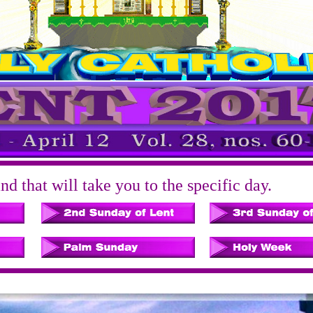
d that will take you to the specific day.