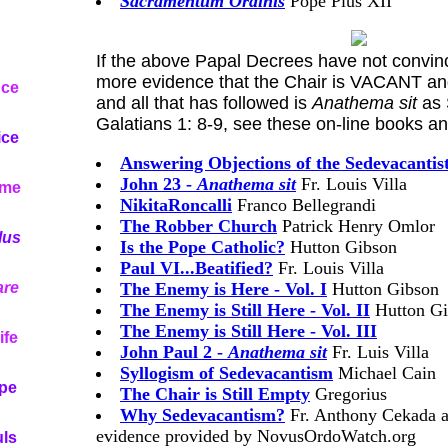
Sacramentum Ordinis
Pope Pius XII
If the above Papal Decrees have not convinc
more evidence that the Chair is VACANT an
nce
and all that has followed is
Anathema sit
as 
Galatians 1: 8-9, see these on-line books a
ice
Answering Objections of the Sedevacantist
John 23 -
Anathema sit
Fr. Louis Villa
ome
NikitaRoncalli
Franco Bellegrandi
The Robber Church
Patrick Henry Omlor
lus
Is the Pope Catholic?
Hutton Gibson
Paul VI...Beatified?
Fr. Louis Villa
re
The Enemy is Here - Vol. I
Hutton Gibson
The Enemy is Still Here - Vol. II
Hutton Gi
The Enemy is Still Here - Vol. III
ife
John Paul 2 -
Anathema sit
Fr. Luis Villa
Syllogism of Sedevacantism
Michael Cain
ope
The Chair is Still Empty
Gregorius
Why Sedevacantism?
Fr. Anthony Cekada an
evidence provided by NovusOrdoWatch.org
uls