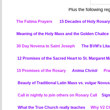
Plus the following regu
The Fatima Prayers
15 Decades of Holy Rosary:
Meaning of the Holy Mass and the Golden Chalice
30 Day Novena to Saint Joseph
The BVM's Lita
12 Promises of the Sacred Heart to St. Margaret 
15 Promises of the Rosary
Anima Christi
Pra
Beauty of Traditional Latin Mass vs. vulgar Novu
Call in nightly to join others on Rosary Call
Sign
What the True Church really teaches
Why V2 CO