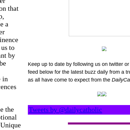
er
on that
p,
e a
er
tinence
 us to
ant by
 be
Keep up to date by following us on twitter or 
feed below for the latest buzz daily from a t
 in
as all have come to expect from the
DailyCa
cences
e the
Tweets by @dailycatholic
otional
. Unique