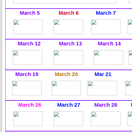
March 5
March 6
March 7
March 12
March 13
March 14
March 19
March 20
Mar 21
March 26
March 27
March 28