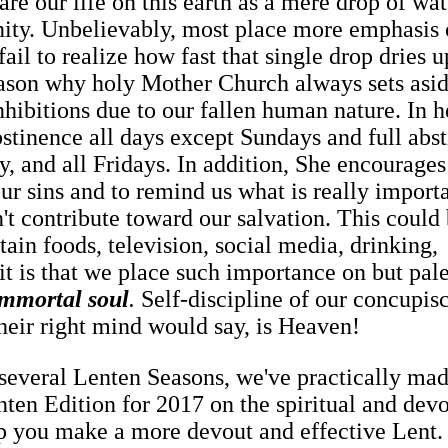
re our life on this earth as a mere drop of wat
nity. Unbelievably, most place more emphasis 
ail to realize how fast that single drop dries u
eason why holy Mother Church always sets asid
inhibitions due to our fallen human nature. In h
stinence all days except Sundays and full abs
and all Fridays. In addition, She encourages
ur sins and to remind us what is really import
't contribute toward our salvation. This could
tain foods, television, social media, drinking,
it is that we place such importance on but pale
immortal soul
.
Self-discipline of our concupis
their right mind would say, is Heaven!
 several Lenten Seasons, we've practically mad
nten Edition for 2017 on the spiritual and dev
elp you make a more devout and effective Lent