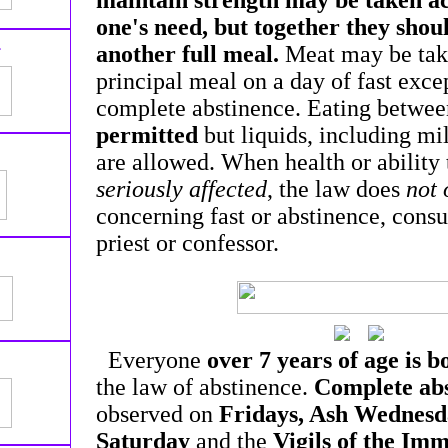
maintain strength may be taken a
one's need, but together they shou
1
another full meal.
Meat may be take
principal meal on a day of fast exce
complete abstinence. Eating betwee
permitted
but liquids, including mil
are allowed. When health or ability
seriously affected
, the law does
not 
concerning fast or abstinence, consu
priest or confessor.
Everyone
over 7 years of age is 
the law of abstinence.
Complete ab
observed on
Fridays, Ash Wednesd
Saturday
and the
Vigils of the Im