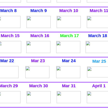
March 8
March 9
March 10
March 1
March 15
March 16
March 17
March 18
Mar 22
Mar 23
Mar 24
Mar 25
March 29
March 30
Mar 31
April 1