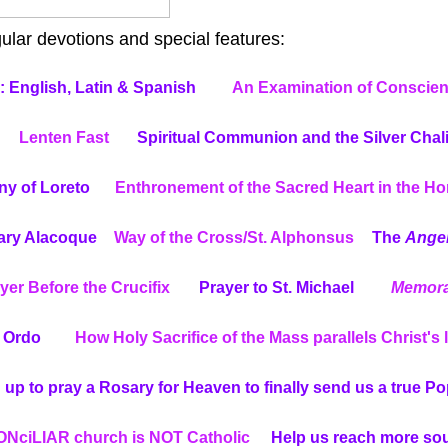
lar devotions and special features:
 English, Latin & Spanish
An Examination of Conscie
Lenten Fast
Spiritual Communion and the Silver Chal
ny of Loreto
Enthronement of the Sacred Heart in the H
Mary Alacoque
Way of the Cross/St. Alphonsus
The
Ange
yer Before the Crucifix
Prayer to St. Michael
Memora
s Ordo
How Holy Sacrifice of the Mass parallels Christ's l
 up to pray a Rosary for Heaven to finally send us a true P
NciLIAR church is NOT Catholic
Help us reach more so