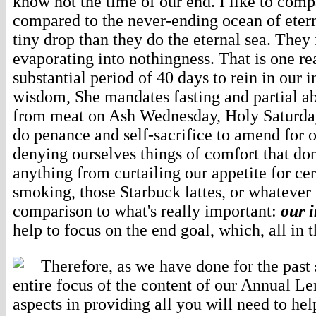
know not the time of our end. I like to compa
compared to the never-ending ocean of eter
tiny drop than they do the eternal sea. They f
evaporating into nothingness. That is one r
substantial period of 40 days to rein in our 
wisdom, She mandates fasting and partial ab
from meat on Ash Wednesday, Holy Saturday, 
do penance and self-sacrifice to amend for o
denying ourselves things of comfort that don
anything from curtailing our appetite for cer
smoking, those Starbuck lattes, or whatever 
comparison to what's really important:
our 
help to focus on the end goal, which, all in 
Therefore, as we have done for the past
entire focus of the content of our Annual Le
aspects in providing all you will need to h