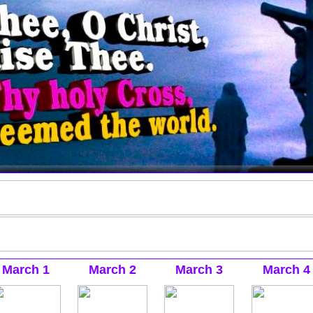
March 1
March 2
March 3
March 4