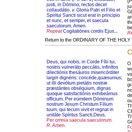
(
P
justi, in Dómino, rectos decet
ju
collaudátio.
v.
Gloria Patri et Filio et
Gl
Spiritui Sancti sicut erat in principio
an
et nunc, et semper, et saecula
th
saeculorum. Amen.
be
Repeat
Cogitatiónes cordis Ejus...
R
Return to the ORDINARY OF THE HOL
C
Deus, qui nobis, in Corde Fílii tui,
O 
nostris vulneráto peccátis, infinítos
wo
dilectiónis thesáuros misericórditer
vo
largiri dignéris: concéde,quæsumus;
bo
ut illi devótum pietátis nostræ
gr
præstántes obséquium, dignas
no
quoque satisfactiónis exhibeámus
de
officium. Per eúmdem Dóminum
ou
nostrum Jesum Christum Fílium
Th
tuum, qui tecum vivit et regnat in
Ch
unitáte Spíritus Sancti,Deus,
Th
Per omnia saecula saeculorum.
G
R.
Amen.
Fo