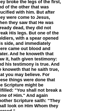
ey broke the legs of the first,
nd of the other that was
rucified with him. But after
hey were come to Jesus,
hen they saw that He was
lready dead, they did not
reak His legs. But one of the
oldiers, with a spear opened
is side, and immediately
here came out blood and
ater. And he knoweth that
aw it, hath given testimony:
nd his testimony is true. And
e knoweth that he saith true,
hat you may believe. For
hese things were done that
he Scripture might be
lfilled: "You shall not break a
one of Him." And again
nother Scripture saith: "They
hall look on Him Whom they