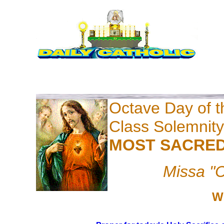
Octave Day of th
Class Solemnity
MOST SACRED
Missa "C
W