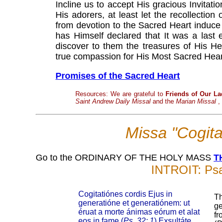
Incline us to accept His gracious Invitat
His adorers, at least let the recollection
from devotion to the Sacred Heart induce
has Himself declared that It was a last 
discover to them the treasures of His Hea
true compassion for His Most Sacred Hear
Promises of the Sacred Heart
Resources: We are grateful to
Friends of Our La
Saint Andrew Daily Missal
and the
Marian Missal
,
Missa "Cogita
Go to the ORDINARY OF THE HOLY MASS
T
INTROIT: Psa
Cogitatiónes cordis Ejus in
Th
generatióne et generatiónem: ut
ge
éruat a morte ánimas eórum et alat
fr
eos in fame (
Ps. 32: 1
) Exsultáte,