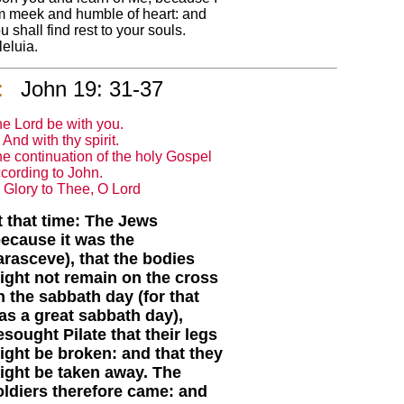
 meek and humble of heart: and
u shall find rest to your souls.
leluia.
:
John 19: 31-37
e Lord be with you.
And with thy spirit.
e continuation of the holy Gospel
cording to John.
Glory to Thee, O Lord
t that time: The Jews
because it was the
arasceve), that the bodies
ight not remain on the cross
n the sabbath day (for that
as a great sabbath day),
esought Pilate that their legs
ight be broken: and that they
ight be taken away. The
oldiers therefore came: and