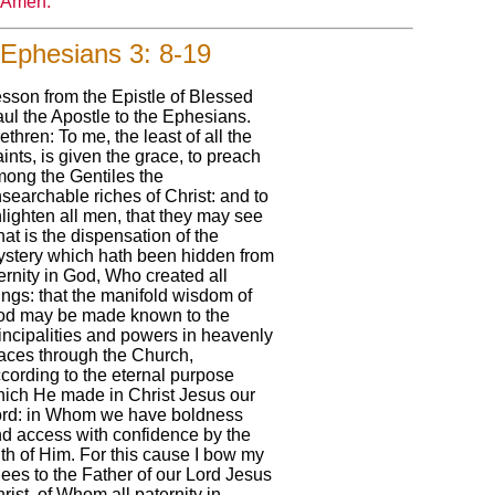
Amen.
Ephesians 3: 8-19
sson from the Epistle of Blessed
ul the Apostle to the Ephesians.
ethren: To me, the least of all the
ints, is given the grace, to preach
ong the Gentiles the
searchable riches of Christ: and to
lighten all men, that they may see
at is the dispensation of the
stery which hath been hidden from
ernity in God, Who created all
ings: that the manifold wisdom of
d may be made known to the
incipalities and powers in heavenly
aces through the Church,
cording to the eternal purpose
ich He made in Christ Jesus our
rd: in Whom we have boldness
d access with confidence by the
ith of Him. For this cause I bow my
ees to the Father of our Lord Jesus
rist, of Whom all paternity in