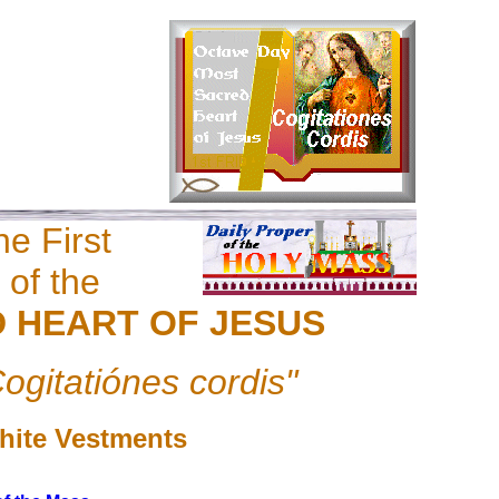
e First
 of the
 HEART OF JESUS
ogitatiónes cordis"
hite Vestments