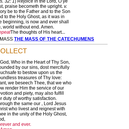
s. 32: 1
) Rejoice in the Lord, O ye
st, praise becometh the upright.
v.
ory be to the Father and to the Son
d to the Holy Ghost, as it was in
e beginning, is now and ever shall
, world without end. Amen.
epeat
The thoughts of His heart...
Y MASS
THE MASS OF THE CATECHUMENS
OLLECT
God, Who in the Heart of Thy Son,
unded by our sins, dost mercifully
uchsafe to bestow upon us the
undless treasures of Thy love:
ant, we beseech Thee, that we who
w render Him the service of our
votion and piety, may also fulfill
r duty of worthy satisfaction.
rough the same our , Lord Jesus
rist who livest and reignest with
ee in the unity of the Holy Ghost,
od,
rever and ever.