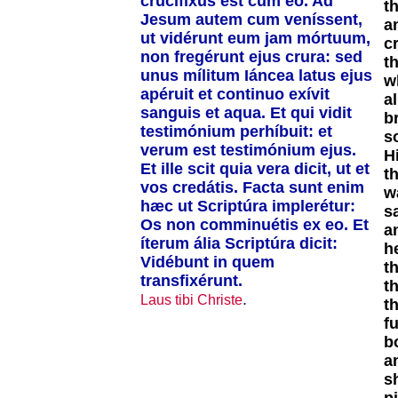
crucifíxus est cum eo. Ad
th
Jesum autem cum veníssent,
a
ut vidérunt eum jam mórtuum,
c
non fregérunt ejus crura: sed
t
unus mílitum Iáncea latus ejus
w
apéruit et continuo exívit
a
sanguis et aqua. Et qui vidit
b
testimónium perhíbuit: et
s
verum est testimónium ejus.
H
Et ille scit quia vera dicit, ut et
t
vos credátis. Facta sunt enim
w
hæc ut Scriptúra implerétur:
s
Os non comminuétis ex eo. Et
a
íterum ália Scriptúra dicit:
h
Vidébunt in quem
t
transfixérunt.
t
.
Laus tibi Christe
t
fu
b
a
s