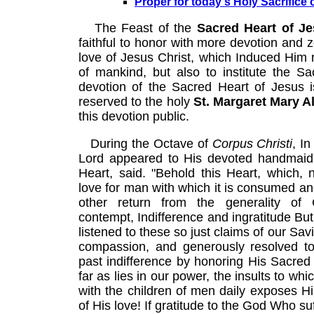
Proper for today's Holy Sacrifice 
The Feast of the
Sacred Heart of J
faithful to honor with more devotion and 
love of Jesus Christ, which Induced Him n
of mankind, but also to institute the 
devotion of the Sacred Heart of Jesus is
reserved to the holy
St. Margaret Mary 
this devotion public.
During the Octave of
Corpus Christi
, I
Lord appeared to His devoted handmaid,
Heart, said. "Behold this Heart, which, 
love for man with which it is consumed a
other return from the generality of C
contempt, Indifference and ingratitude But 
listened to these so just claims of our Sav
compassion, and generously resolved to 
past indifference by honoring His Sacred 
far as lies in our power, the insults to whi
with the children of men daily exposes 
of His love! If gratitude to the God Who su