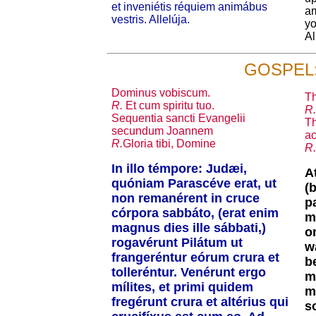
et inveniétis réquiem animábus
am
vestris. Allelúja.
yo
Al
GOSPEL
Dominus vobiscum.
Th
R.
Et cum spiritu tuo.
R.
Sequentia sancti Evangelii
Th
secundum Joannem
ac
R.
Gloria tibi, Domine
R.
In illo témpore: Judæi,
A
quóniam Parascéve erat, ut
(
non remanérent in cruce
p
córpora sabbáto, (erat enim
m
magnus dies ille sábbati,)
o
rogavérunt Pilátum ut
w
frangeréntur eórum crura et
b
tolleréntur. Venérunt ergo
m
mílites, et primi quidem
m
fregérunt crura et altérius qui
s