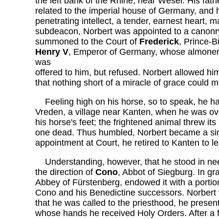
the left bank of the Rhine, near Wesel. His fath
related to the imperial house of Germany, and h
penetrating intellect, a tender, earnest heart, 
subdeacon, Norbert was appointed to a canonr
summoned to the Court of
Frederick
, Prince-B
Henry V
, Emperor of Germany, whose almoner
was
offered to him, but refused. Norbert allowed hi
that nothing short of a miracle of grace could ma
Feeling high on his horse, so to speak, he ha
Vreden, a village near Kanten, when he was over
his horse's feet; the frightened animal threw its 
one dead. Thus humbled, Norbert became a sin
appointment at Court, he retired to Kanten to le
Understanding, however, that he stood in nee
the direction of
Cono
, Abbot of Siegburg. In gr
Abbey of Fürstenberg, endowed it with a portion
Cono and his Benedictine successors. Norbert was
that he was called to the priesthood, he presen
whose hands he received Holy Orders. After a f