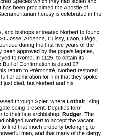
acred Species which they had stolen and
t has been proclaimed the Apostle of
Sacramentarian heresy is celebrated in the
, and bishops entreated Norbert to found
, St-Josse, Ardenne, Cuissy, Laon, Liège,
nded during the first five years of the
y been approved by the pope's legates,
yed to Rome, in 1125, to obtain its
e Bull of Confirmation is dated 27
is return to Prémontré, Norbert restored
full of admiration for him that they spoke
 just died, but Norbert and his
passed through Spier, where
Lothair
, King
egate being present. Deputies form
 to their late archbishop,
Rudger
. The
and obliged Norbert to accept the vacant
 to find that much property belonging to
owerful men, and that many of the clergy