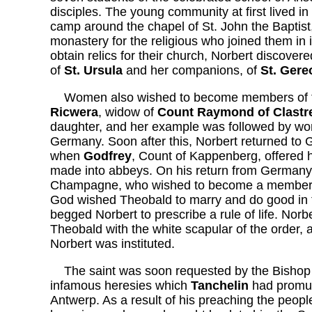
disciples. The young community at first lived in
camp around the chapel of St. John the Baptist,
monastery for the religious who joined them in
obtain relics for their church, Norbert discover
of
St. Ursula
and her companions, of
St. Gere
Women also wished to become members of th
Ricwera
, widow of
Count Raymond of Clastr
daughter, and her example was followed by wom
Germany. Soon after this, Norbert returned to
when
Godfrey
, Count of Kappenberg, offered h
made into abbeys. On his return from Germany
Champagne, who wished to become a member of 
God wished Theobald to marry and do good in t
begged Norbert to prescribe a rule of life. Norb
Theobald with the white scapular of the order, a
Norbert was instituted.
The saint was soon requested by the Bishop 
infamous heresies which
Tanchelin
had promul
Antwerp. As a result of his preaching the peopl