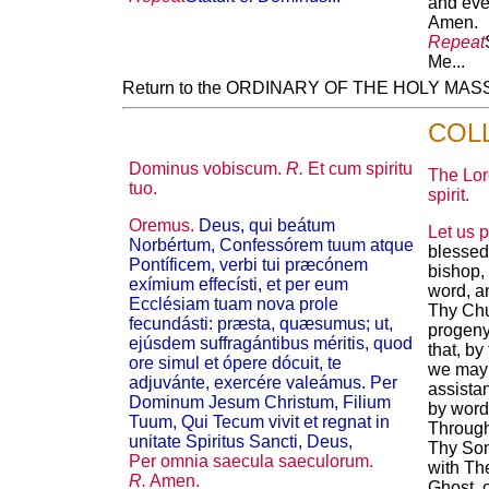
and ever
Amen.
Repeat
Me...
Return to the ORDINARY OF THE HOLY MA
COL
Dominus vobiscum.
R.
Et cum spiritu
The Lor
tuo.
spirit.
Oremus.
Deus, qui beátum
Let us p
Norbértum, Confessórem tuum atque
blessed
Pontíficem, verbi tui præcónem
bishop,
exímium effecísti, et per eum
word, a
Ecclésiam tuam nova prole
Thy Chu
fecundásti: præsta, quæsumus; ut,
progeny
ejúsdem suffragántibus méritis, quod
that, by
ore simul et ópere dócuit, te
we may 
adjuvánte, exercére valeámus. Per
assistan
Dominum Jesum Christum, Filium
by word
Tuum, Qui Tecum vivit et regnat in
Through
unitate Spiritus Sancti, Deus,
Thy Son
Per omnia saecula saeculorum.
with The
R.
Amen.
Ghost, 