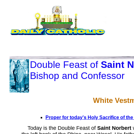
Double Feast of
Saint N
Bishop and Confessor
White Vest
Proper for today's Holy Sacrifice of th
Today is the Double Feast of
Saint Norbert
w