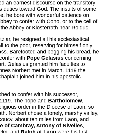
ed an earnest discourse on the transitory
's duties toward God. The insults of some
ce, he bore with wonderful patience on
bey to confer with Cono, or to the cell of
o the Abbey or Klosterrath near Rolduc.
lar, he resigned all his ecclesiastical
l to the poor, reserving for himself only
ass. Barefooted and begging his bread, he
 confer with
Pope Gelasius
concerning
urt, Gelasius granted him faculties to
nnes Norbert met in March, 1119 the
haplain joined him in his apostolic
hed to confer with his successor,
r 1119. The pope and
Bartholomew
,
ligious order in the Diocese of Laon, so
ath. Norbert chose a lonely, marshy valley,
 Coucy, about ten miles from Laon, and
 of Cambray, Antony of Nivelles
,
selm, and
Ralph at Laon
were his first