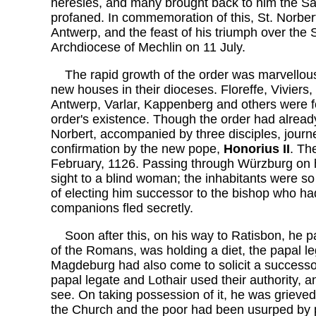
heresies, and many brought back to him the S
profaned. In commemoration of this, St. Norber
Antwerp, and the feast of his triumph over the 
Archdiocese of Mechlin on 11 July.
The rapid growth of the order was marvellous
new houses in their dioceses. Floreffe, Viviers
Antwerp, Varlar, Kappenberg and others were fou
order's existence. Though the order had alread
Norbert, accompanied by three disciples, journe
confirmation by the new pope,
Honorius II
. Th
February, 1126. Passing through Würzburg on h
sight to a blind woman; the inhabitants were so 
of electing him successor to the bishop who had
companions fled secretly.
Soon after this, on his way to Ratisbon, he 
of the Romans, was holding a diet, the papal l
Magdeburg had also come to solicit a successor
papal legate and Lothair used their authority, 
see. On taking possession of it, he was grieved
the Church and the poor had been usurped by p