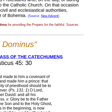
 to the Catholic Church. On that occasion
ivil and ecclesiastical authorities,
or of Bohemia.
(Source:
New Advent
)
atima
for providing the Propers for the faithful. Sources:
ei Dominus"
MASS OF THE CATECHUMENS
ticus 45: 30
d made to him a covenant of
and made him a prince: that
ity of priesthood should be to
ever. (
Ps. 131: 1
) O Lord,
r David: and all his
ss.
v.
Glory be to the Father
the Son and to the Holy Ghost,
s in the beginning, is now