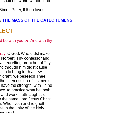
 shall be, world without end.
Simon Peter, If thou lovest
SS
THE MASS OF THE CATECHUMENS
LECT
d be with you.
R.
And with thy
ray.
O God, Who didst make
 Norbert, Thy confessor and
 an excelling preacher of Thy
nd through him didst cause
rch to bring forth a new
, grant, we beseech Thee,
 the intercession of his merits,
have the strength, with Thine
ce, to practice what he, both
 and work, hath taught us.
 the same Lord Jesus Christ,
, Who liveth and reigneth
e in the unity of the Holy
one God