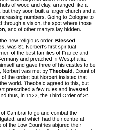
 huts of wood and clay, arranged like a
 but they soon built a larger church and a
 increasing numbers. Going to Cologne to
ed through a vision, the spot where those
on
, and of other martyrs lay hidden.
e new religious order.
Blessed
es
, was St. Norbert's first spiritual
en of the best families of France and
 Germany and preached in Westphalia,
imself and gave three of his castles to be
, Norbert was met by
Theobald
, Count of
the order; but Norbert insisted that
he world. Theobald agreed to this, but
ert prescribed a few rules and invested
nd thus, in 1122, the Third Order of St.
of Cambrai to go and combat the
gated, and which had their centre at
e of the Low Countries abjured their