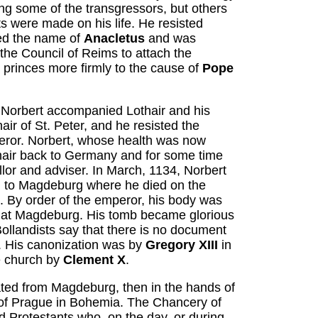
ng some of the transgressors, but others
 were made on his life. He resisted
ed the name of
Anacletus
and was
the Council of Reims to attach the
rinces more firmly to the cause of
Pope
 Norbert accompanied Lothair and his
ir of St. Peter, and he resisted the
peror. Norbert, whose health was now
air back to Germany and for some time
lor and adviser. In March, 1134, Norbert
d to Magdeburg where he died on the
. By order of the emperor, his body was
ry, at Magdeburg. His tomb became glorious
ollandists say that there is no document
. His canonization was by
Gregory XIII
in
e church by
Clement X
.
ted from Magdeburg, then in the hands of
b of Prague in Bohemia. The Chancery of
d Protestants who, on the day, or during