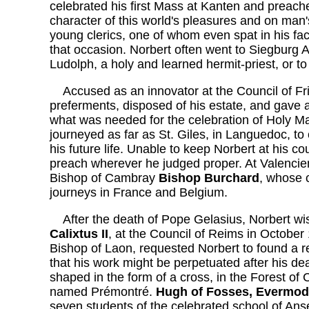
celebrated his first Mass at Kanten and preach
character of this world's pleasures and on man
young clerics, one of whom even spat in his fa
that occasion. Norbert often went to Siegburg Ab
Ludolph, a holy and learned hermit-priest, or t
Accused as an innovator at the Council of Fritz
preferments, disposed of his estate, and gave al
what was needed for the celebration of Holy M
journeyed as far as St. Giles, in Languedoc, to
his future life. Unable to keep Norbert at his co
preach wherever he judged proper. At Valencie
Bishop of Cambray
Bishop Burchard
, whose c
journeys in France and Belgium.
After the death of Pope Gelasius, Norbert wis
Calixtus II
, at the Council of Reims in Octobe
Bishop of Laon, requested Norbert to found a re
that his work might be perpetuated after his de
shaped in the form of a cross, in the Forest of
named Prémontré.
Hugh of Fosses, Evermode
seven students of the celebrated school of An