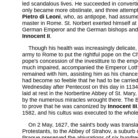
led scandalous lives. He succeeded in converti
only became more obstinate, and three attempts
Pietro di Leoni
, who, as antipope, had assum
master in Rome. St. Norbert exerted himself at 
German Emperor and the German bishops and p
Innocent II
.
Though his health was increasingly delicate,
army to Rome to put the rightful pope on the Cha
pope's concession of the investiture to the em
much impaired, accompanied the Emperor Loth
remained with him, assisting him as his chancel
had become so feeble that he had to be carrie
Wednesday after Pentecost on this day in 1134
laid at rest in the Norbertine Abbey of St. Ma
by the numerous miracles wrought there. The B
to prove that he was canonized by
Innocent III
1582, and his cultus was executed to the whol
On 2 May, 1627, the saint's body was transla
Protestants, to the Abbey of Strahov, a subur
Prague preserved the abjurations of six hundre