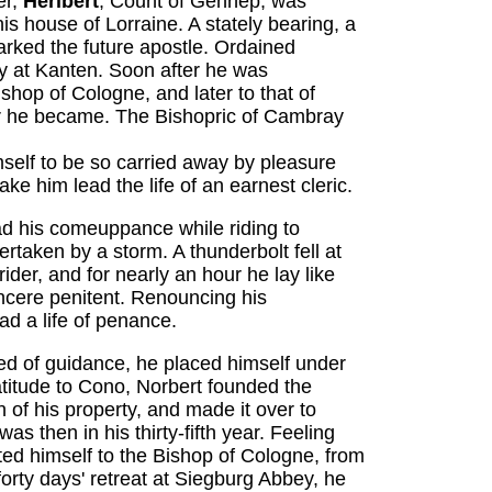
er,
Heribert
, Count of Gennep, was
is house of Lorraine. A stately bearing, a
marked the future apostle. Ordained
y at Kanten. Soon after he was
ishop of Cologne, and later to that of
 he became. The Bishopric of Cambray
mself to be so carried away by pleasure
ke him lead the life of an earnest cleric.
d his comeuppance while riding to
taken by a storm. A thunderbolt fell at
rider, and for nearly an hour he lay like
cere penitent. Renouncing his
ad a life of penance.
d of guidance, he placed himself under
atitude to Cono, Norbert founded the
 of his property, and made it over to
 then in his thirty-fifth year. Feeling
ted himself to the Bishop of Cologne, from
orty days' retreat at Siegburg Abbey, he