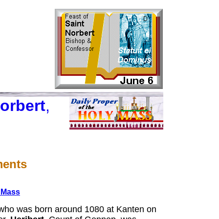
orbert
,
ments
e Mass
ho was born around 1080 at Kanten on