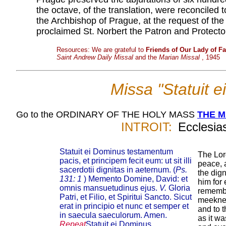
the octave, of the translation, were reconciled
the Archbishop of Prague, at the request of the c
proclaimed St. Norbert the Patron and Protect
Resources: We are grateful to
Friends of Our Lady of F
Saint Andrew Daily Missal
and the
Marian Missal
, 1945
Missa "Statuit 
Go to the ORDINARY OF THE HOLY MASS
THE 
INTROIT:
Ecclesias
Statuit ei Dominus testamentum
The Lor
pacis, et principem fecit eum: ut sit illi
peace, 
sacerdotii dignitas in aeternum. (
Ps.
the dign
131: 1
) Memento Domine, David: et
him for 
omnis mansuetudinus ejus.
V.
Gloria
remembe
Patri, et Filio, et Spiritui Sancto. Sicut
meekne
erat in principio et nunc et semper et
and to 
in saecula saeculorum. Amen.
as it wa
Repeat
Statuit ei Dominus...