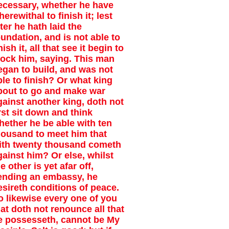
ecessary, whether he have
erewithal to finish it; lest
ter he hath laid the
oundation, and is not able to
nish it, all that see it begin to
ock him, saying. This man
egan to build, and was not
ble to finish? Or what king
bout to go and make war
gainst another king, doth not
irst sit down and think
hether he be able with ten
housand to meet him that
ith twenty thousand cometh
gainst him? Or else, whilst
e other is yet afar off,
ending an embassy, he
esireth conditions of peace.
o likewise every one of you
hat doth not renounce all that
e possesseth, cannot be My