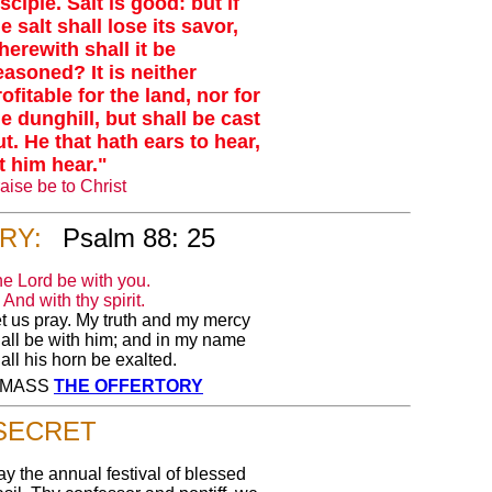
sciple. Salt is good: but if
e salt shall lose its savor,
herewith shall it be
easoned? It is neither
ofitable for the land, nor for
he dunghill, but shall be cast
ut. He that hath ears to hear,
et him hear."
aise be to Christ
RY:
Psalm 88: 25
e Lord be with you.
And with thy spirit.
t us pray. My truth and my mercy
all be with him; and in my name
all his horn be exalted.
Y MASS
THE OFFERTORY
SECRET
y the annual festival of blessed