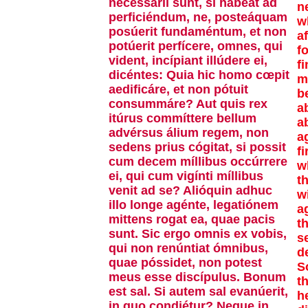
necessárii sunt, si hábeat ad
n
perficiéndum, ne, posteáquam
wh
posúerit fundaméntum, et non
af
potúerit perfícere, omnes, qui
f
vident, incípiant illúdere ei,
fi
dicéntes: Quia hic homo cœpit
m
aedificáre, et non pótuit
b
consummáre? Aut quis rex
a
itúrus commíttere bellum
a
advérsus álium regem, non
a
sedens prius cógitat, si possit
f
cum decem míllibus occúrrere
w
ei, qui cum vigínti míllibus
t
venit ad se? Alióquin adhuc
w
illo longe agénte, legatiónem
a
mittens rogat ea, quae pacis
th
sunt. Sic ergo omnis ex vobis,
s
qui non renúntiat ómnibus,
d
quae póssidet, non potest
S
meus esse discípulus. Bonum
t
est sal. Si autem sal evanúerit,
h
in quo condiétur? Neque in