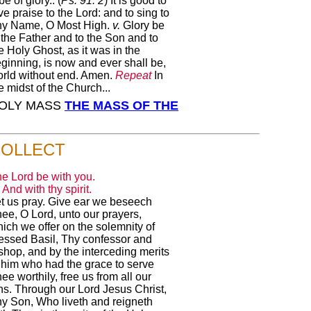
be of glory.. (
Ps. 91: 2
) It is good to
ve praise to the Lord: and to sing to
hy Name, O Most High.
v.
Glory be
 the Father and to the Son and to
e Holy Ghost, as it was in the
ginning, is now and ever shall be,
rld without end. Amen.
Repeat
In
e midst of the Church...
 HOLY MASS
THE MASS OF THE
OLLECT
e Lord be with you.
And with thy spirit.
t us pray. Give ear we beseech
ee, O Lord, unto our prayers,
ich we offer on the solemnity of
essed Basil, Thy confessor and
shop, and by the interceding merits
 him who had the grace to serve
ee worthily, free us from all our
ns. Through our Lord Jesus Christ,
y Son, Who liveth and reigneth