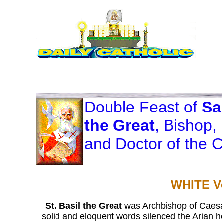
Double Feast of
Sa
the Great
, Bishop,
and Doctor of the 
WHITE V
St. Basil the Great
was Archbishop of Caesar
solid and eloquent words silenced the Arian 