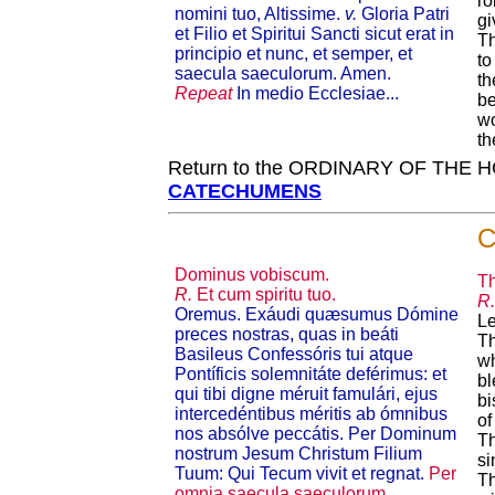
ro
nomini tuo, Altissime.
v.
Gloria Patri
gi
et Filio et Spiritui Sancti sicut erat in
T
principio et nunc, et semper, et
to
saecula saeculorum. Amen.
th
Repeat
In medio Ecclesiae...
be
wo
th
Return to the ORDINARY OF THE
CATECHUMENS
C
Dominus vobiscum.
Th
R.
Et cum spiritu tuo.
R.
Oremus. Exáudi quæsumus Dómine
Le
preces nostras, quas in beáti
Th
Basileus Confessóris tui atque
wh
Pontíficis solemnitáte deférimus: et
bl
qui tibi digne méruit famulári, ejus
bi
intercedénti­bus méritis ab ómnibus
of
nos absólve peccátis. Per Dominum
Th
nostrum Jesum Christum Filium
si
Tuum: Qui Tecum vivit et regnat.
Per
Th
omnia saecula saeculorum.