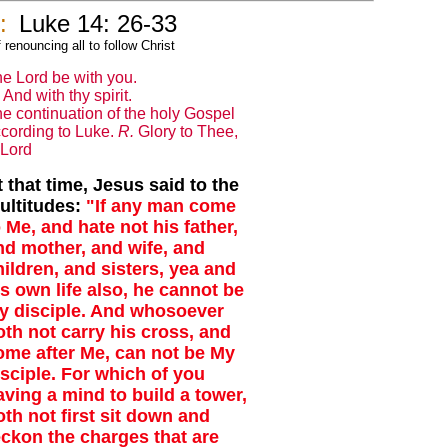
:
Luke 14: 26-33
renouncing all to follow Christ
e Lord be with you.
And with thy spirit.
e continuation of the holy Gospel
cording to Luke.
R.
Glory to Thee,
Lord
t that time, Jesus said to the
ultitudes:
"If any man come
o Me, and hate not his father,
nd mother, and wife, and
hildren, and sisters, yea and
is own life also, he cannot be
y disciple. And whosoever
oth not carry his cross, and
ome after Me, can not be My
isciple. For which of you
aving a mind to build a tower,
oth not first sit down and
eckon the charges that are