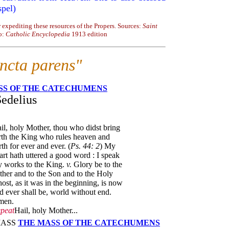
spel)
 expediting these resources of the Propers. Sources:
Saint
o:
Catholic Encyclopedia
1913 edition
ancta parens"
SS OF THE CATECHUMENS
Sedelius
il, holy Mother, thou who didst bring
rth the King who rules heaven and
rth for ever and ever. (
Ps. 44: 2
) My
art hath uttered a good word : I speak
 works to the King.
v.
Glory be to the
ther and to the Son and to the Holy
ost, as it was in the beginning, is now
d ever shall be, world without end.
men.
peat
Hail, holy Mother...
 MASS
THE MASS OF THE CATECHUMENS