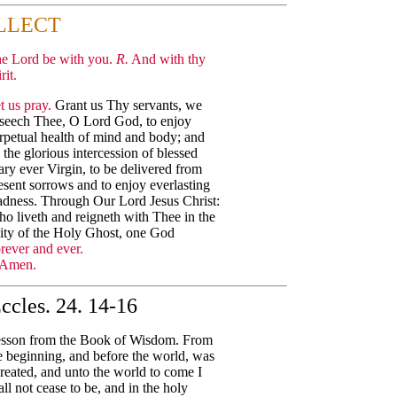
LLECT
e Lord be with you.
R.
And with thy
rit.
t us pray.
Grant us Thy servants, we
seech Thee, O Lord God, to enjoy
rpetual health of mind and body; and
 the glorious intercession of blessed
ry ever Virgin, to be delivered from
esent sorrows and to enjoy everlasting
adness. Through Our Lord Jesus Christ:
o liveth and reigneth with Thee in the
ity of the Holy Ghost, one God
rever and ever.
Amen.
ccles. 24. 14-16
sson from the Book of Wisdom. From
e beginning, and before the world, was
created, and unto the world to come I
all not cease to be, and in the holy