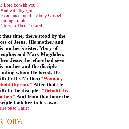
e Lord be with you.
And with thy spirit.
e continuation of the holy Gospel
cording to John.
Glory to Thee, O Lord
 that time, there stood by the
oss of Jesus, His mother and
s mother's sister, Mary of
leophas and Mary Magdalen.
hen Jesus therefore had seen
s mother and the disciple
tanding whom He loved, He
ith to His Mother:
"Woman,
hold thy son."
After that He
ith to the disciple:
"Behold thy
other."
And from that hour the
sciple took her to his own.
aise be to Christ
RTORY: