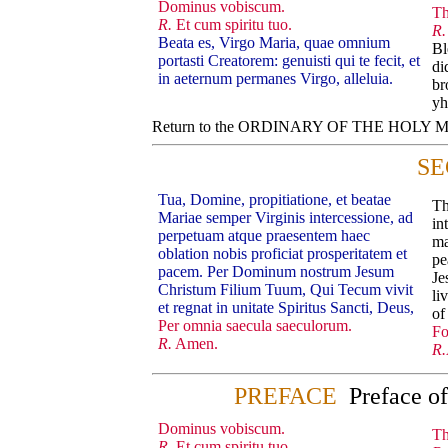
Dominus vobiscum.
Th
R.
Et cum spiritu tuo.
R.
Beata es, Virgo Maria, quae omnium
Bl
portasti Creatorem: genuisti qui te fecit, et
di
in aeternum permanes Virgo, alleluia.
br
yh
Return to the ORDINARY OF THE HOLY
SE
Tua, Domine, propitiatione, et beatae
Th
Mariae semper Virginis intercessione, ad
in
perpetuam atque praesentem haec
ma
oblation nobis proficiat prosperitatem et
pe
pacem. Per Dominum nostrum Jesum
Je
Christum Filium Tuum, Qui Tecum vivit
li
et regnat in unitate Spiritus Sancti, Deus,
of
Per omnia saecula saeculorum.
Fo
R.
Amen.
R.
PREFACE
Preface o
Dominus vobiscum.
Th
R.
Et cum spiritu tuo.