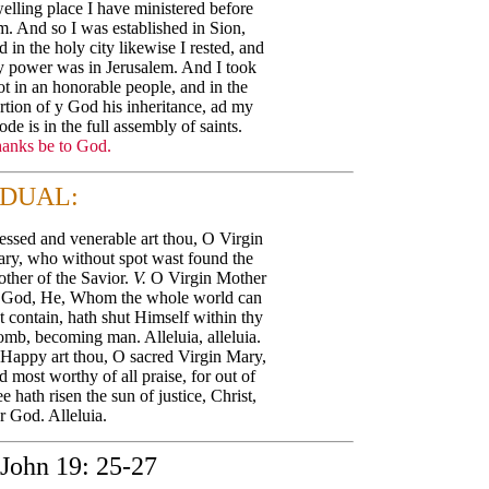
elling place I have ministered before
m. And so I was established in Sion,
d in the holy city likewise I rested, and
 power was in Jerusalem. And I took
ot in an honorable people, and in the
rtion of y God his inheritance, ad my
ode is in the full assembly of saints.
anks be to God.
DUAL:
essed and venerable art thou, O Virgin
ry, who without spot wast found the
ther of the Savior.
V.
O Virgin Mother
 God, He, Whom the whole world can
t contain, hath shut Himself within thy
mb, becoming man. Alleluia, alleluia.
Happy art thou, O sacred Virgin Mary,
d most worthy of all praise, for out of
ee hath risen the sun of justice, Christ,
r God. Alleluia.
John 19: 25-27