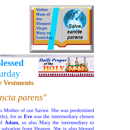
lessed
urday
e Vestments
ancta parens"
 Mother of our Savior. She was predestined
tle), for as
Eve
was the intermediary chosen
 of
Adam
, so also Mary the intermediary to
 salvation from Heaven. She is also blessed