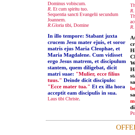
Dominus vobiscum.
Th
R.
Et cum spiritu tuo.
R.
Sequentia sancti Evangelii secundum
Th
Joannem.
ac
R.
Gloria tibi, Domine
R.
In illo tempore: Stabant juxta
At
crucem Jesu mater ejuis, et soror
cr
matris ejus Maria Cleophae, et
Hi
Maria Magdalene. Cum vidisset
C
ergo Jesus matrem, et discipulum
W
stantem, quem diligebat, dicit
Hi
matri suae:
"Mulier, ecce filius
s
tuus."
Deinde dicit discipulo:
sa
"Ecce mater tua."
Et ex illa hora
be
acceptit eam discipulis in sua.
sa
Laus tibi Christe
.
m
di
Pr
OFFE