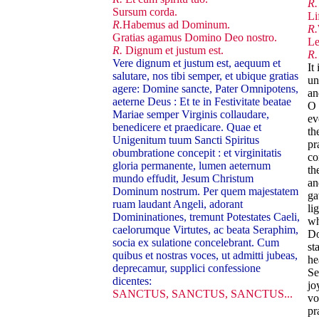
R.
Sursum corda.
Li
R.
Habemus ad Dominum.
R.
Gratias agamus Domino Deo nostro.
Le
R.
Dignum et justum est.
R.
Vere dignum et justum est, aequum et
It
salutare, nos tibi semper, et ubique gratias
un
agere: Domine sancte, Pater Omnipotens,
an
aeterne Deus : Et te in Festivitate beatae
O 
Mariae semper Virginis collaudare,
ev
benedicere et praedicare. Quae et
th
Unigenitum tuum Sancti Spiritus
pr
obumbratione concepit : et virginitatis
co
gloria permanente, lumen aeternum
th
mundo effudit, Jesum Christum
an
Dominum nostrum. Per quem majestatem
ga
ruam laudant Angeli, adorant
li
Domininationes, tremunt Potestates Caeli,
wh
caelorumque Virtutes, ac beata Seraphim,
Do
socia ex sulatione concelebrant. Cum
st
quibus et nostras voces, ut admitti jubeas,
he
deprecamur, supplici confessione
Se
dicentes:
jo
SANCTUS, SANCTUS, SANCTUS...
vo
pr