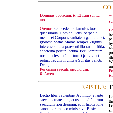
CO
Dominus vobiscum.
R.
Et cum spiritu
Th
tuo.
spi
Oremus.
Concede nos famulos tuos,
Le
quaesumus, Domine Deus, perpetua
be
mentis et Corporis sanitatem gaudere : et,
pe
gloriosa beatae Mariae semper Virginis
by
intercessione, a praesenti liberari trisititia,
Ma
et aeterna perfuri laetitia. Per Dominum
pr
nostrum Jesum Christum: Qui vivit et
gl
regnat Tecum in unitate Spiritus Sancti,
Wh
Deus,
un
Per omnia saecula saeculorum.
Fo
R.
Amen.
R.
EPISTLE:
E
Lectio libri Sapientiae. Ab initio, et ante
Le
saecula create sum, et usque ad futurum
th
saeculum non desinam, et in habitatione
I 
sancta coram ipso ministravi. Et sic in
sh