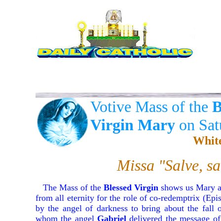
Votive Mass of the
B
Virgin Mary
on Sat
Whit
Missa "Salve, s
The Mass of the
Blessed Virgin
shows us Mary as
from all eternity for the role of co-redemptrix (Epis
by the angel of darkness to bring about the fall
whom the angel
Gabriel
delivered the message of