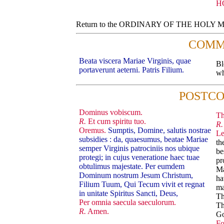
H
Return to the ORDINARY OF THE HOLY
COMM
Beata viscera Mariae Virginis, quae
Bl
portaverunt aeterni. Patris Filium.
wh
POSTC
Dominus vobiscum.
Th
R.
Et cum spiritu tuo.
R.
Oremus.
Sumptis, Domine, salutis nostrae
Le
subsidies : da, quaesumus, beatae Mariae
th
semper Virginis patrociniis nos ubique
be
protegi; in cujus veneratione haec tuae
pr
obtulimus majestate. Per eumdem
Ma
Dominum nostrum Jesum Christum,
ha
Filium Tuum, Qui Tecum vivit et regnat
ma
in unitate Spiritus Sancti, Deus,
Th
Per omnia saecula saeculorum.
Th
R.
Amen.
G
Fo