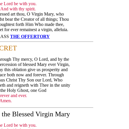
e Lord be with you.
And with thy spirit.
essed art thou, O Virgin Mary, who
dst bear the Creator of all things; Thou
oughtest forth Him Who made thee,
et for ever remainest a virgin, alleluia.
 MASS
THE OFFERTORY
CRET
rough Thy mercy, O Lord, and by the
tercession of blessed Mary ever Virgin,
y this oblation give us prosperity and
ace both now and forever. Through
sus Christ Thy Son our Lord, Who
veth and reigneth with Thee in the unity
 the Holy Ghost, one God
rever and ever.
Amen.
f the Blessed Virgin Mary
e Lord be with you.