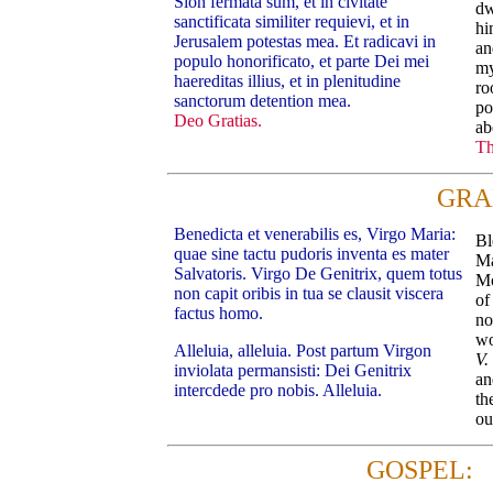
Sion fermata sum, et in civitate
dw
sanctificata similiter requievi, et in
hi
Jerusalem potestas mea. Et radicavi in
an
populo honorificato, et parte Dei mei
my
haereditas illius, et in plenitudine
ro
sanctorum detention mea.
po
Deo Gratias.
ab
Th
GRA
Benedicta et venerabilis es, Virgo Maria:
Bl
quae sine tactu pudoris inventa es mater
Ma
Salvatoris. Virgo De Genitrix, quem totus
Mo
non capit oribis in tua se clausit viscera
of
factus homo.
no
wo
Alleluia, alleluia. Post partum Virgon
V.
inviolata permansisti: Dei Genitrix
an
intercdede pro nobis. Alleluia.
th
ou
GOSPEL: