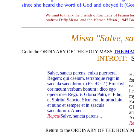
since she heard the word of God and obeyed it (Go
We want to thank the Friends of Our Lady of Fatima for
Andrew Daily Missal
and the
Marian Missal
, 1945 Bi
Missa "Salve, s
Go to the ORDINARY OF THE HOLY MASS
THE MA
INTROIT:
Salve, sancta parens, enixa puerperal
Ha
Regem: qui caelum, terramque regit in
fo
saecula saeculorum. (
Ps. 44: 2
) Eructavit
ea
cor meum verbum bonum : dico ego
he
opera mea Regi.
V.
Gloria Patri, et Filio,
my
et Spiritui Sancto. Sicut erat in principio
Fa
et nunc et semper et in saecula
Gh
saeculorum. Amen.
an
Repeat
Salve, sancta parens...
A
Re
Return to the ORDINARY OF THE HOLY