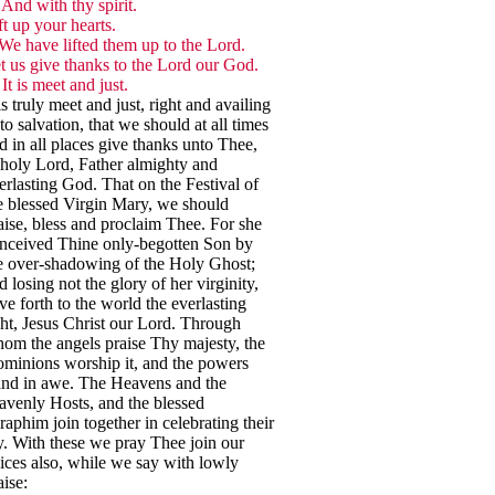
And with thy spirit.
ft up your hearts.
We have lifted them up to the Lord.
t us give thanks to the Lord our God.
It is meet and just.
 is truly meet and just, right and availing
to salvation, that we should at all times
d in all places give thanks unto Thee,
holy Lord, Father almighty and
erlasting God. That on the Festival of
e blessed Virgin Mary, we should
aise, bless and proclaim Thee. For she
nceived Thine only-begotten Son by
e over-shadowing of the Holy Ghost;
d losing not the glory of her virginity,
ve forth to the world the everlasting
ght, Jesus Christ our Lord. Through
om the angels praise Thy majesty, the
minions worship it, and the powers
and in awe. The Heavens and the
avenly Hosts, and the blessed
raphim join together in celebrating their
y. With these we pray Thee join our
ices also, while we say with lowly
aise: