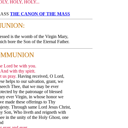
OLY, HOLY, HOLY...
 MASS
THE CANON OF THE MASS
UNION:
essed is the womb of the Virgin Mary,
ich bore the Son of the Eternal Father.
OMMUNION
e Lord be with you.
And with thy spirit.
t us pray.
Having received, O Lord,
ese helps to our salvation, grant, we
seech Thee, that we may be ever
otected by the patronage of blessed
ry ever Virgin, in whose honor we
ve made these offerings to Thy
jesty. Through same Lord Jesus Christ,
y Son, Who liveth and reigneth with
ee in the unity of the Holy Ghost, one
od
r ever and ever.