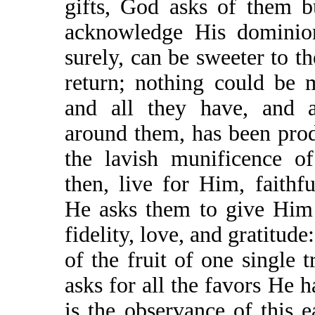
gifts, God asks of them b
acknowledge His dominio
surely, can be sweeter to 
return; nothing could be m
and all they have, and a
around them, has been pro
the lavish munificence o
then, live for Him, faithfu
He asks them to give Him 
fidelity, love, and gratitude
of the fruit of one single 
asks for all the favors He
is the observance of this