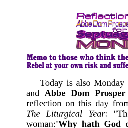
Today is also Monday i
and
Abbe Dom Prosper
reflection on this day fr
The Liturgical Year
: "Th
woman:
'Why hath God 