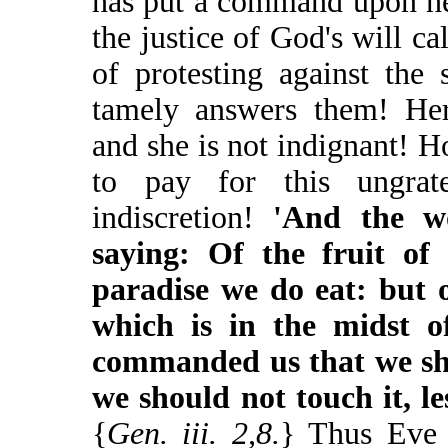
has put a command upon he
the justice of God's will ca
of protesting against the 
tamely answers them! He
and she is not indignant! 
to pay for this ungratef
indiscretion!
'And the w
saying: Of the fruit of 
paradise we do eat: but o
which is in the midst o
commanded us that we sho
we should not touch it, le
{
Gen. iii. 2,8.
} Thus Eve n