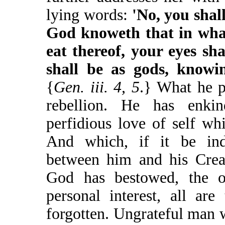
lying words:
'No, you shall
God knoweth that in what
eat thereof, your eyes sh
shall be as gods, knowi
{
Gen. iii. 4, 5
.} What he p
rebellion. He has enkin
perfidious love of self wh
And which, if it be ind
between him and his Creat
God has bestowed, the ob
personal interest, all ar
forgotten. Ungrateful man