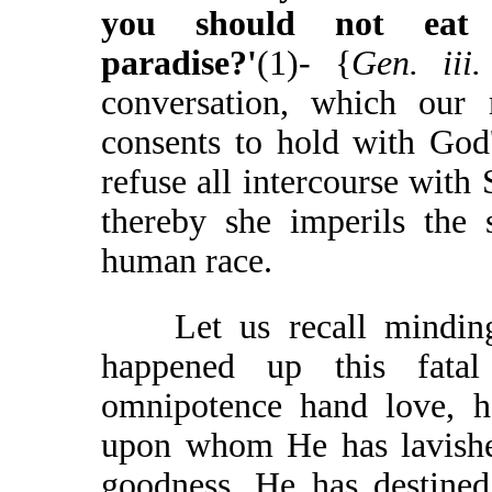
you should not eat
paradise?'
(1)- {
Gen. iii
conversation, which our
consents to hold with God
refuse all intercourse with 
thereby she imperils the 
human race.
Let us recall minding 
happened up this fata
omnipotence hand love, h
upon whom He has lavished
goodness. He has destined