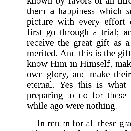
known by favors of an infe
them a happiness which su
picture with every effort
first go through a trial; an
receive the great gift as
merited. And this is the gif
know Him in Himself, make
own glory, and make their
eternal. Yes this is wha
preparing to do for these
while ago were nothing.
In return for all these gr