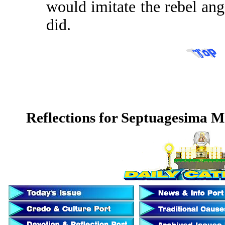
would imitate the rebel ange
did.
Reflections for Septuagesima 