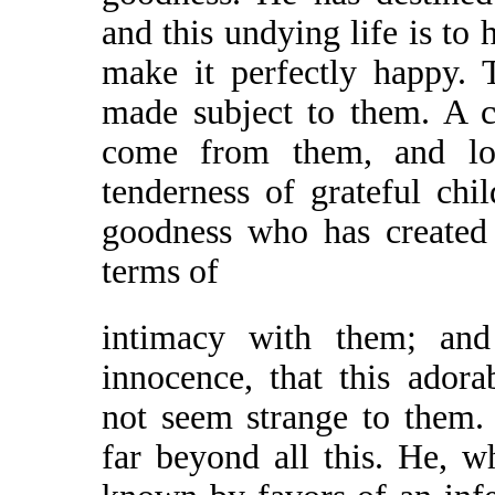
and this undying life is to 
make it perfectly happy. 
made subject to them. A co
come from them, and lo
tenderness of grateful chi
goodness who has created
terms of
intimacy with them; and
innocence, that this ador
not seem strange to them.
far beyond all this. He, 