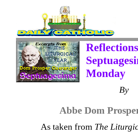
Reflections
Septuages
Monday
By
Abbe Dom Prospe
As taken from
The Liturgi