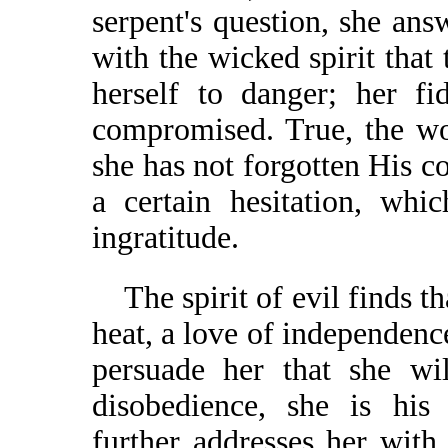
serpent's question, she an
with the wicked spirit that
herself to danger; her fi
compromised. True, the wo
she has not forgotten His 
a certain hesitation, whi
ingratitude.
The spirit of evil finds tha
heat, a love of independence
persuade her that she wi
disobedience, she is his 
further addresses her wit