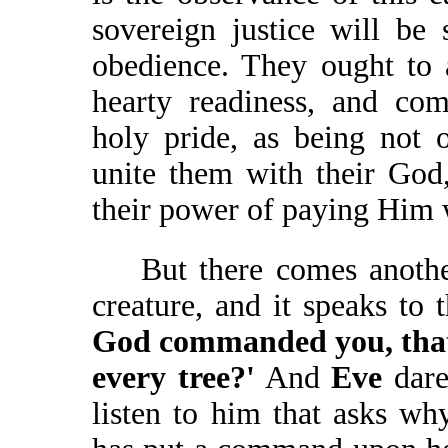
sovereign justice will be 
obedience. They ought to 
hearty readiness, and co
holy pride, as being not 
unite them with their God
their power of paying Him 
But there comes another 
creature, and it speaks t
God commanded you, that 
every tree?'
And
Eve
dare
listen to him that asks wh