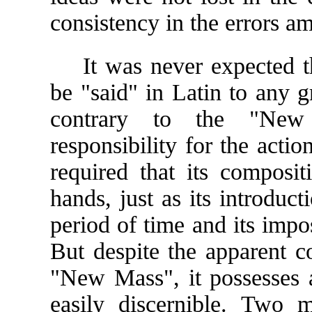
consistency in the errors a
It was never expected t
be "said" in Latin to any gr
contrary to the "New 
responsibility for the actio
required that its composit
hands, just as its introduc
period of time and its impo
But despite the apparent co
"New Mass", it possesses a
easily discernible. Two m