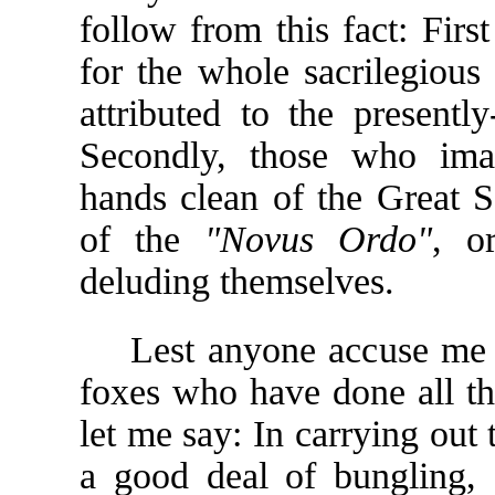
follow from this fact: First
for the whole sacrilegious 
attributed to the presentl
Secondly, those who imag
hands clean of the Great S
of the
"Novus Ordo"
, o
deluding themselves.
Lest anyone accuse me of 
foxes who have done all th
let me say: In carrying out
a good deal of bungling, 