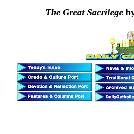
The Great Sacrilege
by