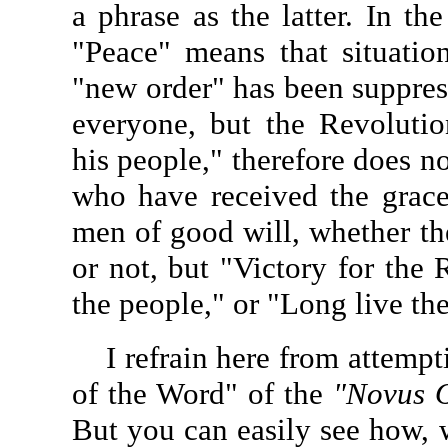
a phrase as the latter. In th
"Peace" means that situatio
"new order" has been suppres
everyone, but the Revolutio
his people," therefore does n
who have received the graced
men of good will, whether t
or not, but "Victory for the 
the people," or "Long live the
I refrain here from attempti
of the Word" of the
"Novus 
But you can easily see how, 