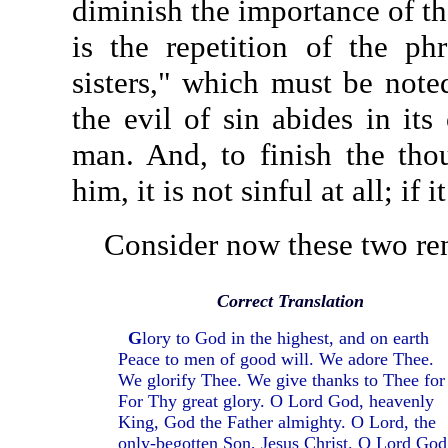
diminish the importance of the
is the repetition of the ph
sisters," which must be note
the evil of sin abides in its
man. And, to finish the thou
him, it is not sinful at all; if i
Consider now these two rend
Correct Translation
G
lory to God in the highest, and on earth
Peace to men of good will. We adore Thee.
We glorify Thee. We give thanks to Thee for
For Thy great glory. O Lord God, heavenly
King, God the Father almighty. O Lord, the
only-begotten Son, Jesus Christ. O Lord God