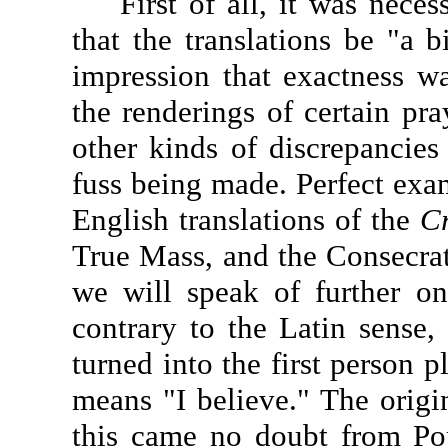
First of all, it was necess
that the translations be "a b
impression that exactness wa
the renderings of certain pra
other kinds of discrepancies
fuss being made. Perfect exam
English translations of the
C
True Mass, and the Consecrat
we will speak of further o
contrary to the Latin sense, 
turned into the first person p
means "I believe." The origin
this came no doubt from Po