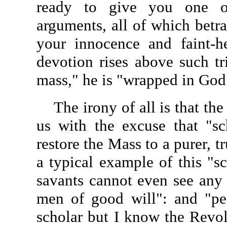
ready to give you one o
arguments, all of which betra
your innocence and faint-he
devotion rises above such tri
mass," he is "wrapped in God
The irony of all is that th
us with the excuse that "sc
restore the Mass to a purer, t
a typical example of this "s
savants cannot even see any 
men of good will": and "pe
scholar but I know the Revol