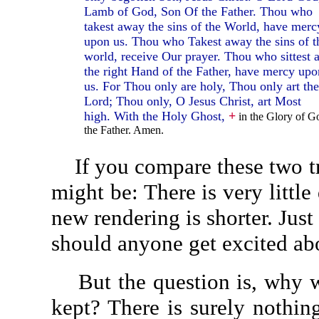
Lamb of God, Son Of the Father. Thou who
takest away the sins of the World, have merc
upon us. Thou who Takest away the sins of t
world, receive Our prayer. Thou who sittest a
the right Hand of the Father, have mercy upo
us. For Thou only are holy, Thou only art the
Lord; Thou only, O Jesus Christ, art Most
high. With the Holy Ghost,
+
in the Glory of G
the Father. Amen.
If you compare these two tran
might be: There is very littl
new rendering is shorter. Just
should anyone get excited ab
But the question is, why was
kept? There is surely nothin