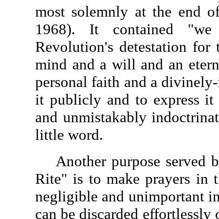
most solemnly at the end of
1968). It contained "we 
Revolution's detestation for 
mind and a will and an etern
personal faith and a divinely
it publicly and to express it
and unmistakably indoctrinat
little word.
Another purpose served by 
Rite" is to make prayers in 
negligible and unimportant in 
can be discarded effortlessly 