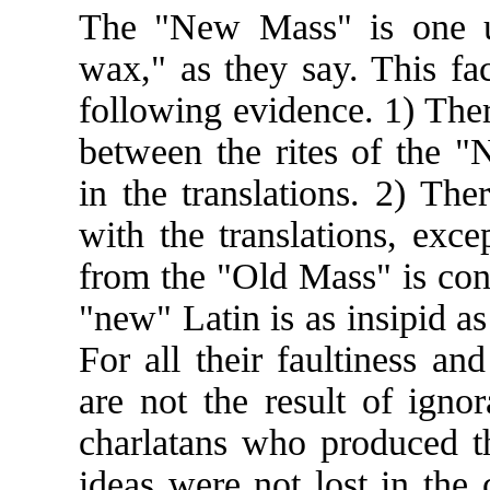
The "New Mass" is one un
wax," as they say. This fa
following evidence. 1) Ther
between the rites of the "
in the translations. 2) Ther
with the translations, exce
from the "Old Mass" is conc
"new" Latin is as insipid as 
For all their faultiness and
are not the result of igno
charlatans who produced t
ideas were not lost in the 