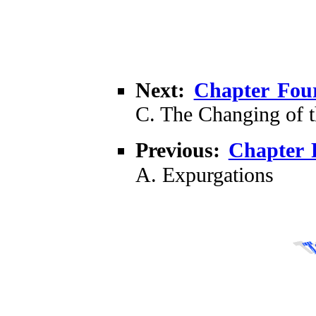
Next:
Chapter Fou
C. The Changing of 
Previous:
Chapter 
A. Expurgations