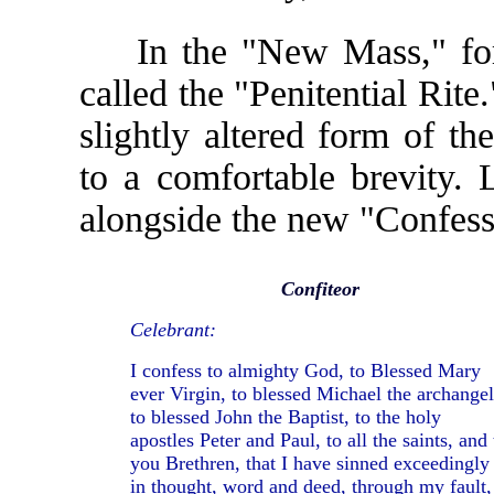
In the "New Mass," for e
called the "Penitential Rite
slightly altered form of th
to a comfortable brevity.
alongside the new "Confess
Confiteor
Celebrant:
I confess to almighty God, to Blessed Mary
ever Virgin, to blessed Michael the archangel
to blessed John the Baptist, to the holy
apostles Peter and Paul, to all the saints, and 
you Brethren, that I have sinned exceedingly
in thought, word and deed, through my fault,