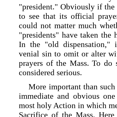
"president." Obviously if th
to see that its official praye
could not matter much wheth
"presidents" have taken the 
In the "old dispensation," 
venial sin to omit or alter w
prayers of the Mass. To do 
considered serious.
More important than such co
immediate and obvious one t
most holy Action in which me
Sacrifice of the Mass. Here 