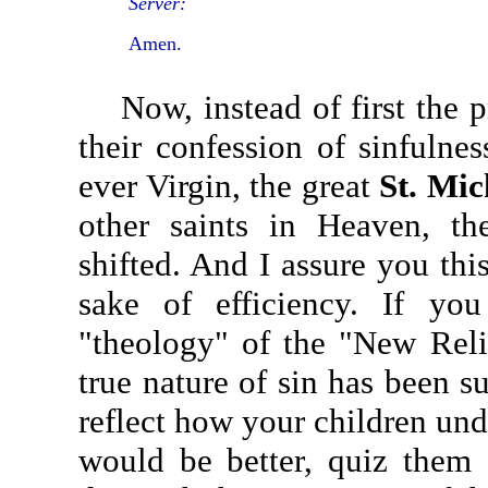
Server:
Amen.
Now, instead of first the pr
their confession of sinfulnes
ever Virgin, the great
St. Mic
other saints in Heaven, th
shifted. And I assure you thi
sake of efficiency. If yo
"theology" of the "New Reli
true nature of sin has been su
reflect how your children und
would be better, quiz them a