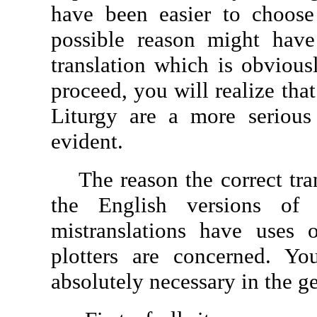
have been easier to choose
possible reason might have
translation which is obvious
proceed, you will realize that
Liturgy are a more serious
evident.
The reason the correct tran
the English versions of
mistranslations have uses 
plotters are concerned. Y
absolutely necessary in the g