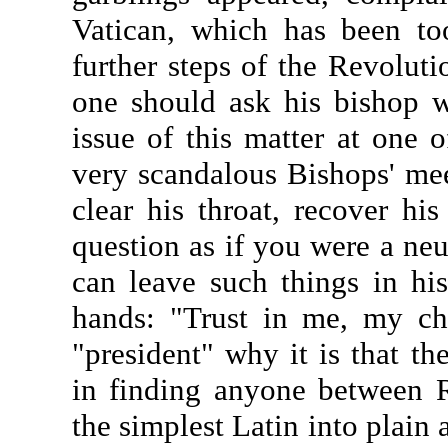
Vatican, which has been to
further steps of the Revoluti
one should ask his bishop 
issue of this matter at one 
very scandalous Bishops' meet
clear his throat, recover hi
question as if you were a neu
can leave such things in his
hands: "Trust in me, my chi
"president" why it is that t
in finding anyone between 
the simplest Latin into plain 