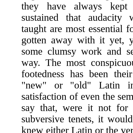
they have always kept 
sustained that audacity 
taught are most essential 
gotten away with it yet,
some clumsy work and set
way. The most conspicuou
footedness has been their 
"new" or "old" Latin i
satisfaction of even the sem
say that, were it not for 
subversive tenets, it woul
knew either Latin or the ve