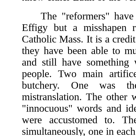
The "reformers" have lef
Effigy but a misshapen r
Catholic Mass. It is a credit 
they have been able to mu
and still have something 
people. Two main artific
butchery. One was th
mistranslation. The other w
"innocuous" words and ide
were accustomed to. Th
simultaneously, one in each