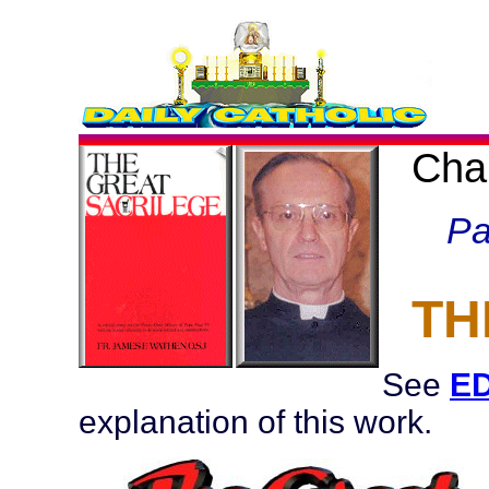
Cha
Pa
TH
See
ED
explanation of this work.