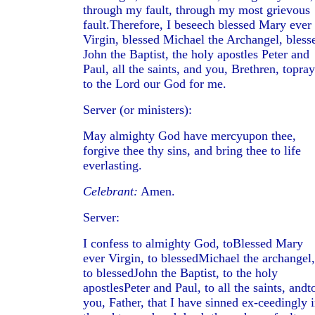
through my fault, through my most grievous
fault.Therefore, I beseech blessed Mary ever
Virgin, blessed Michael the Archangel, bless
John the Baptist, the holy apostles Peter and
Paul, all the saints, and you, Brethren, topray
to the Lord our God for me.
Server (or ministers):
May almighty God have mercyupon thee,
forgive thee thy sins, and bring thee to life
everlasting.
Celebrant:
Amen.
Server:
I confess to almighty God, toBlessed Mary
ever Virgin, to blessedMichael the archangel,
to blessedJohn the Baptist, to the holy
apostlesPeter and Paul, to all the saints, andt
you, Father, that I have sinned ex-ceedingly 