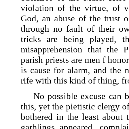
violation of the virtue, of v
God, an abuse of the trust 
through no fault of their o
tricks are being played, t
misapprehension that the P
parish priests are men f hono
is cause for alarm, and the 
rife with this kind of thing, 
No possible excuse can be 
this, yet the pietistic clergy
bothered in the least about t
garblings appeared, compla