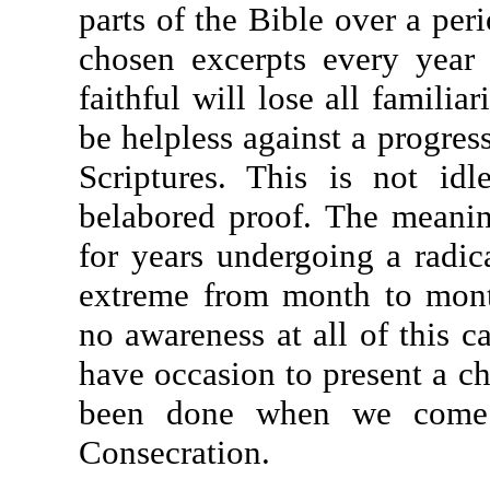
parts of the Bible over a peri
chosen excerpts every year 
faithful will lose all familia
be helpless against a progres
Scriptures. This is not id
belabored proof. The meanin
for years undergoing a radic
extreme from month to mont
no awareness at all of this c
have occasion to present a c
been done when we come 
Consecration.