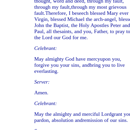
thought, word and deed, through my fault,
through my fault,through my most grievous
fault.Therefore, I beseech blessed Mary ever
Virgin, blessed Michael the arch-angel, bless
John the Baptist, the Holy Apostles Peter and
Paul, all thesaints, and you, Father, to pray t
the Lord our God for me.
Celebrant:
May almighty God have mercyupon you,
forgive you your sins, andbring you to live
everlasting.
Server:
Amen.
Celebrant:
May the almighty and merciful Lordgrant yo
pardon, absolution andremission of our sins.