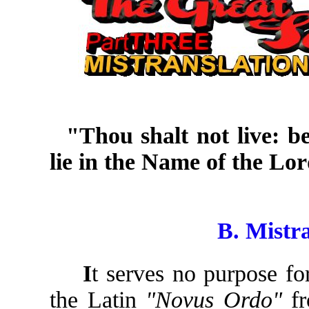
"Thou shalt not live: b
lie in the Name of the Lo
Zachar
B. Mistra
I
t serves no purpose fo
the Latin
"Novus Ordo"
fr