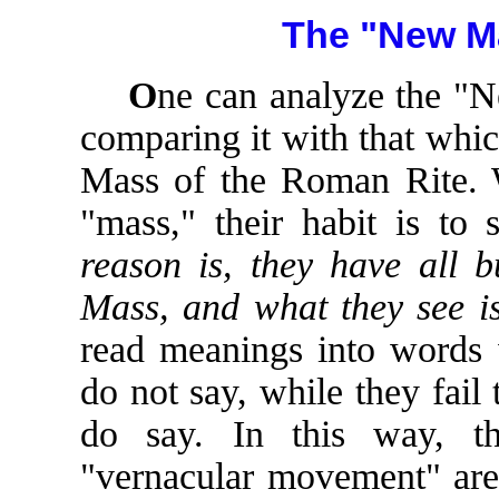
The "New Ma
O
ne can analyze the "
comparing it with that which 
Mass of the Roman Rite. 
"mass," their habit is to
reason is, they have all b
Mass, and what they see is
read meanings into words 
do not say, while they fail
do say. In this way, th
"vernacular movement" are 