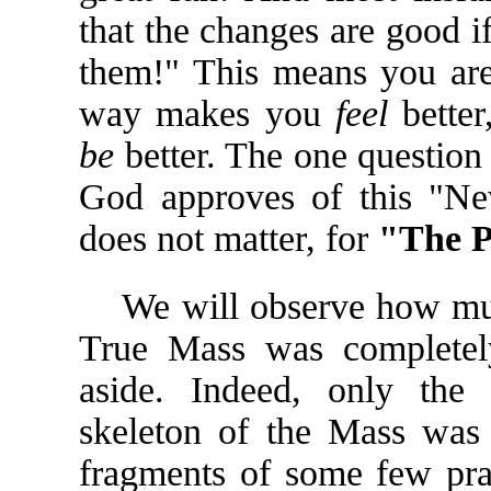
that the changes are good if
them!" This means you are 
way makes you
feel
better
be
better. The one questio
God approves of this "New
does not matter, for
"The P
We will observe how muc
True Mass was completel
aside. Indeed, only the s
skeleton of the Mass was
fragments of some few pra