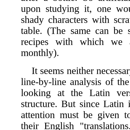
upon studying it, one wou
shady characters with scr
table. (The same can be sa
recipes with which we a
monthly).
It seems neither necessary
line-by-line analysis of t
looking at the Latin ver
structure. But since Latin
attention must be given to
their English "translati