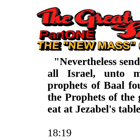
"Nevertheless sen
all Israel, unto
prophets of Baal fo
the Prophets of the
eat at Jezabel's tabl
3 K
18:19