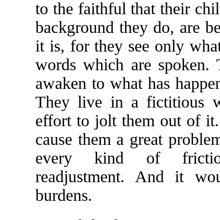
to the faithful that their ch
background they do, are bet
it is, for they see only wha
words which are spoken. 
awaken to what has happene
They live in a fictitious 
effort to jolt them out of 
cause them a great problem
every kind of frictio
readjustment. And it wo
burdens.