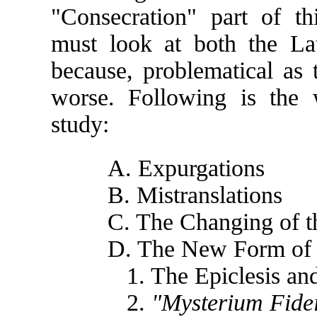
"Consecration" part of th
must look at both the La
because, problematical as t
worse. Following is the
study:
A. Expurgations
B. Mistranslations
C. The Changing of 
D. The New Form of 
1. The Epiclesis and
2.
"Mysterium Fide