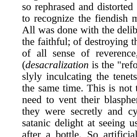
so rephrased and distorted
to recognize the fiendish m
All was done with the delib
the faithful; of destroying t
of all sense of reverence
(
desacralization
is the "ref
slyly inculcating the tene
the same time. This is not 
need to vent their blasph
they were secretly and cy
satanic delight at seeing us
after a bottle. So artific