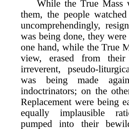
While the True Mass wa
them, the people watched 
uncomprehendingly, resign
was being done, they were 
one hand, while the True 
view, erased from thei
irreverent, pseudo-liturgi
was being made agains
indoctrinators; on the othe
Replacement were being ea
equally implausible rat
pumped into their bewil