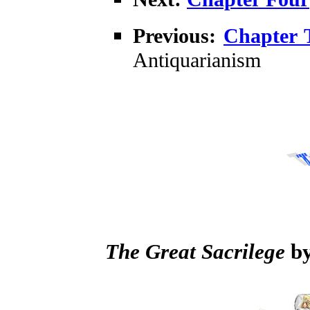
Previous:
Chapter 
Antiquarianism
The Great Sacrilege
by