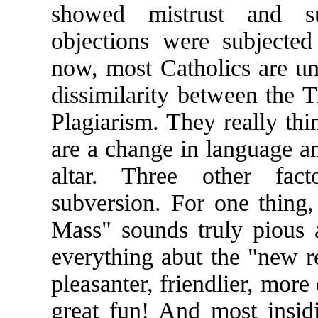
showed mistrust and s
objections were subjected
now, most Catholics are u
dissimilarity between the T
Plagiarism. They really thi
are a change in language an
altar. Three other fact
subversion. For one thing
Mass" sounds truly pious a
everything abut the "new re
pleasanter, friendlier, more
great fun! And most insidi