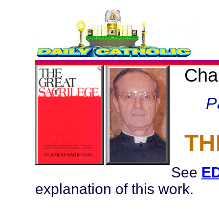
Cha
P
TH
See
ED
explanation of this work.