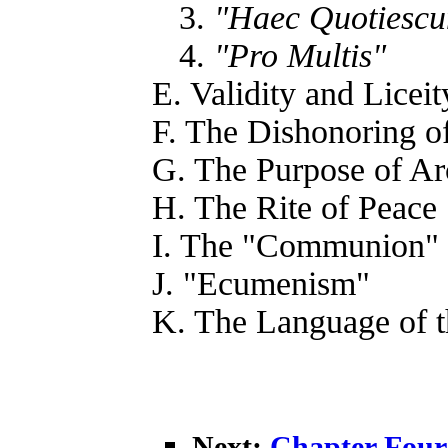
3.
"Haec Quotiesc
4.
"Pro Multis"
E. Validity and Liceit
F. The Dishonoring o
G. The Purpose of A
H. The Rite of Peace
I. The "Communion"
J. "Ecumenism"
K. The Language of 
Next:
Chapter Four