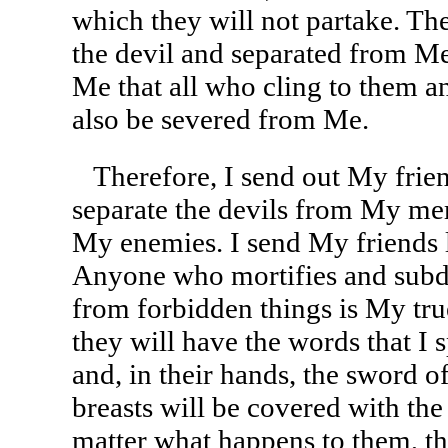
which they will not partake. Th
the devil and separated from Me
Me that all who cling to them a
also be severed from Me.
Therefore, I send out My friend
separate the devils from My mem
My enemies. I send My friends l
Anyone who mortifies and subdu
from forbidden things is My true
they will have the words that 
and, in their hands, the sword of
breasts will be covered with the
matter what happens to them, th