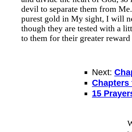
devil to separate them from Me.
purest gold in My sight, I will
though they are tested with a littl
to them for their greater reward
Next:
Chap
Chapters 
15 Prayer
W