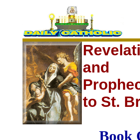
Revelat
and
Prophec
to St. B
Book 