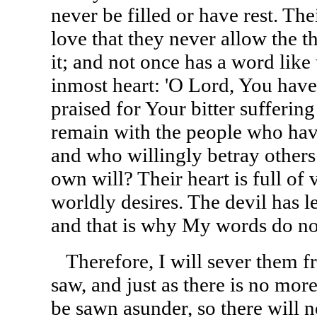
never be filled or have rest. Th
love that they never allow the t
it; and not once has a word like 
inmost heart: 'O Lord, You hav
praised for Your bitter sufferin
remain with the people who hav
and who willingly betray others i
own will? Their heart is full of v
worldly desires. The devil has le
and that is why My words do no
Therefore, I will sever them 
saw, and just as there is no more
be sawn asunder, so there will 