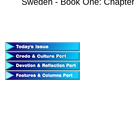
Sweden - Book One: Chapte