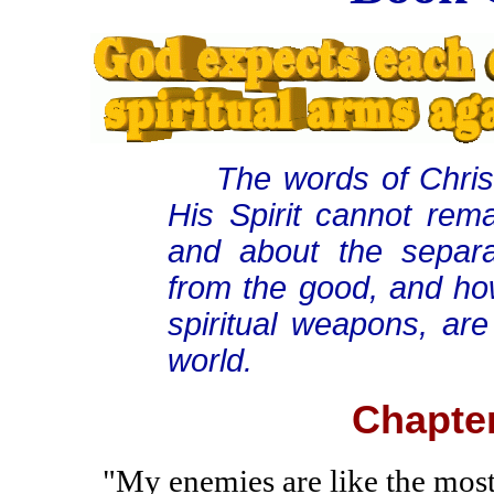
The words of Christ
His Spirit cannot rema
and about the separa
from the good, and h
spiritual weapons, are
world.
Chapter
"My enemies are like the most 