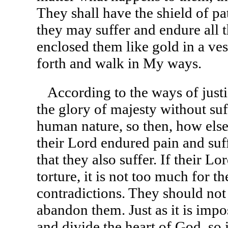
They shall have the shield of pat
they may suffer and endure all t
enclosed them like gold in a ve
forth and walk in My ways.
According to the ways of justic
the glory of majesty without suf
human nature, so then, how else w
their Lord endured pain and suffe
that they also suffer. If their L
torture, it is not too much for 
contradictions. They should not f
abandon them. Just as it is impos
and divide the heart of God, so i