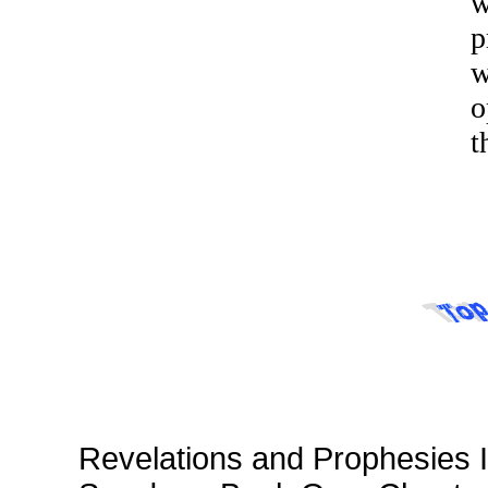
w
p
w
o
t
Revelations and Prophesies I