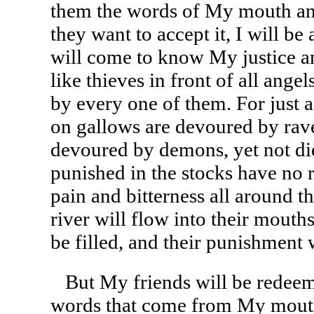
them the words of My mouth an
they want to accept it, I will b
will come to know My justice a
like thieves in front of all ang
by every one of them. For just
on gallows are devoured by rave
devoured by demons, yet not die
punished in the stocks have no r
pain and bitterness all around 
river will flow into their mouths,
be filled, and their punishment
But My friends will be redeem
words that come from My mouth