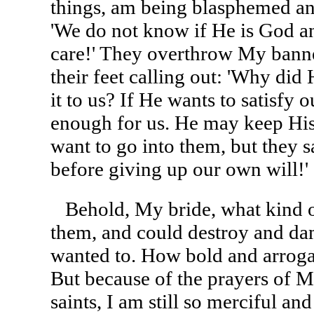
things, am being blasphemed and
'We do not know if He is God an
care!' They overthrow My banne
their feet calling out: 'Why did 
it to us? If He wants to satisfy ou
enough for us. He may keep Hi
want to go into them, but they s
before giving up our own will!'
Behold, My bride, what kind o
them, and could destroy and da
wanted to. How bold and arroga
But because of the prayers of M
saints, I am still so merciful and