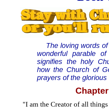
The loving words of C
wonderful parable of
signifies the holy Ch
how the Church of God
prayers of the glorious 
Chapter
"I am the Creator of all things 