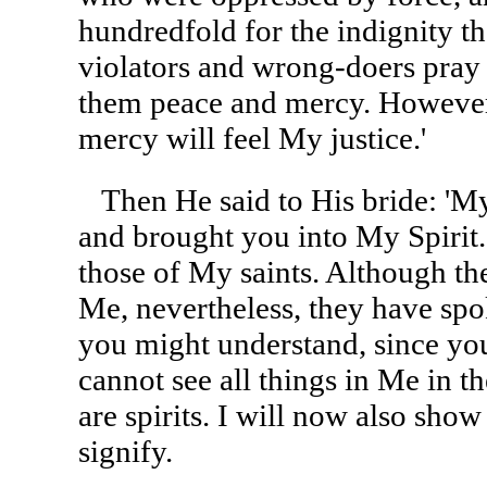
hundredfold for the indignity th
violators and wrong-doers pray 
them peace and mercy. However
mercy will feel My justice.'
Then He said to His bride: 'My
and brought you into My Spirit
those of My saints. Although the 
Me, nevertheless, they have spo
you might understand, since you,
cannot see all things in Me in 
are spirits. I will now also show
signify.