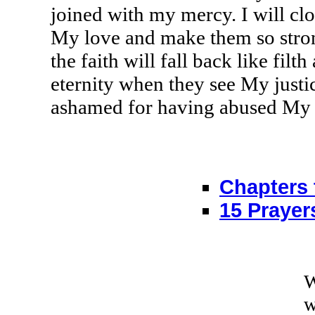
joined with my mercy. I will cl
My love and make them so strong
the faith will fall back like filt
eternity when they see My justic
ashamed for having abused My 
Chapters 
15 Prayer
W
w