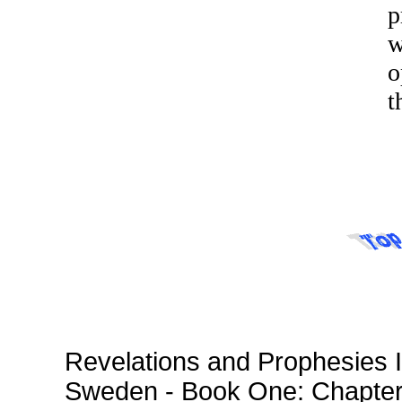
p
w
o
t
Revelations and Prophesies I
Sweden - Book One: Chapte