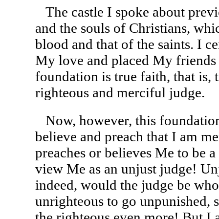
The castle I spoke about previ
and the souls of Christians, wh
blood and that of the saints. I 
My love and placed My friends 
foundation is true faith, that is,
righteous and merciful judge.
Now, however, this foundation
believe and preach that I am me
preaches or believes Me to be a
view Me as an unjust judge! Un
indeed, would the judge be who,
unrighteous to go unpunished, s
the righteous even more! But I 