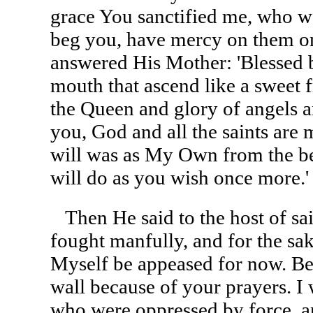
grace You sanctified me, who wa
beg you, have mercy on them o
answered His Mother: 'Blessed 
mouth that ascend like a sweet 
the Queen and glory of angels an
you, God and all the saints ar
will was as My Own from the be
will do as you wish once more.'
Then He said to the host of sa
fought manfully, and for the sake
Myself be appeased for now. Be
wall because of your prayers. I 
who were oppressed by force, 