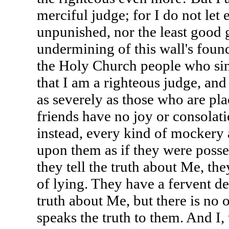
merciful judge; for I do not let 
unpunished, nor the least good
undermining of this wall's found
the Holy Church people who sin
that I am a righteous judge, an
as severely as those who are pla
friends have no joy or consolat
instead, every kind of mockery 
upon them as if they were poss
they tell the truth about Me, th
of lying. They have a fervent de
truth about Me, but there is no 
speaks the truth to them. And I,