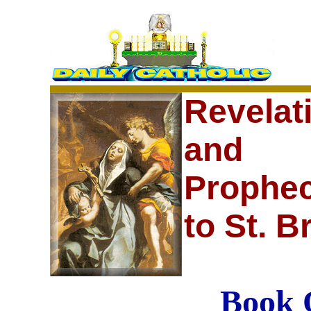
Revelat
and
Prophec
to St. B
Book 