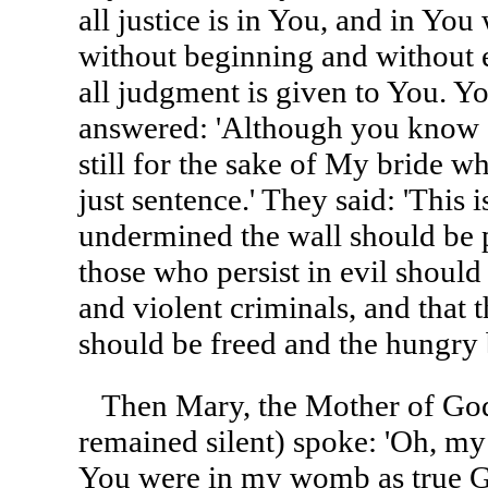
all justice is in You, and in You
without beginning and without 
all judgment is given to You. Yo
answered: 'Although you know a
still for the sake of My bride wh
just sentence.' They said: 'This i
undermined the wall should be p
those who persist in evil should
and violent criminals, and that 
should be freed and the hungry b
Then Mary, the Mother of God
remained silent) spoke: 'Oh, m
You were in my womb as true 