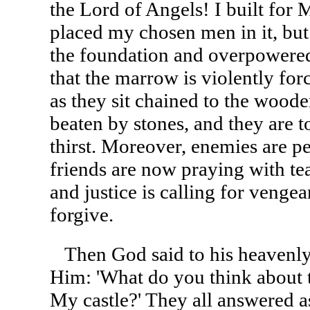
the Lord of Angels! I built for 
placed my chosen men in it, b
the foundation and overpowere
that the marrow is violently for
as they sit chained to the woode
beaten by stones, and they are 
thirst. Moreover, enemies are p
friends are now praying with tea
and justice is calling for venge
forgive.
Then God said to his heavenly 
Him: 'What do you think about
My castle?' They all answered a