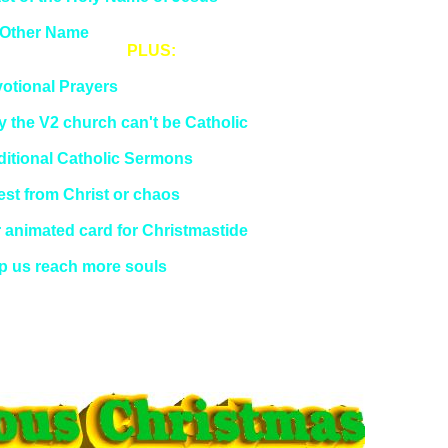
lfth Day of Christmas
Other Name
PLUS:
ning of the Holy Sacrifice of the Mass
otional Prayers
t the Church Really Teaches
 the V2 church can't be Catholic
logism of Sedevacantism
ditional Catholic Sermons
est from NovusOrdoWatch
est from Christ or chaos
est on
DailyCatholic
Twitter
 animated card for Christmastide
vious Editions
p us reach more souls