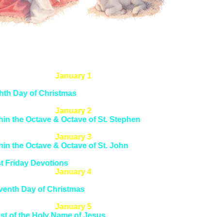
January 1
st of the Circumcision & Octave of Christmas
hth Day of Christmas
dience to the Law
January 2
hin the Octave & Octave of St. Stephen
th Day of Christmas
January 3
hin the Octave & Octave of St. John
th Day of Christmas
st Friday Devotions
January 4
hin the Octave & Octave of Holy Innocents
venth Day of Christmas
st Saturday Devotions
January 5
st of the Holy Name of Jesus