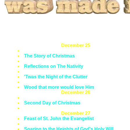
December 25
Solemnity of the Nativity of Our Lord
The Story of Christmas
The Liturgy of Christmas
Reflections on The Nativity
'Glory to God in the Highest'
'Twas the Night of the Clutter
First of Twelve Days of Christmas
Wood that more would love Him
December 26
Feast of St. Stephen, Proto Martyr
Second Day of Christmas
To Forgive and to Pray
December 27
Feast of St. John the Evangelist
Third Day of Christmas
Soaring to the Heights of God's Holy Will