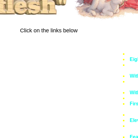
Click on the links below
Fea
Eig
Obe
Wit
Nin
Wit
Ten
Fir
Wit
Ele
Fir
Fea