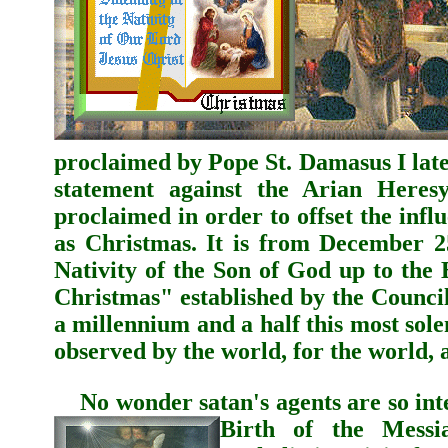
proclaimed by
Pope St. Damasus I
late
statement against the Arian Heresy
proclaimed in order to offset the inf
as Christmas.
It is from December 25
Nativity of the Son of God up to the
Christmas" established by the Council
a millennium and a half this most sole
observed by the world, for the world,
No wonder satan's agents are so inten
Birth of the Messia