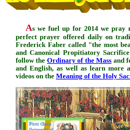
A
s we fuel up for 2014 we pray 
perfect prayer offered daily on trad
Frederick Faber
called "the most beau
and Canonical Propitiatory Sacrific
follow the
Ordinary of the Mass
and f
and English, as well as learn more a
videos on the
Meaning of the Holy Sacr