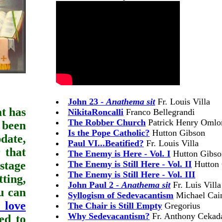
John 23 -
Anathema sit
Fr. Louis Villa
at has
NikitaRoncalli
Franco Bellegrandi
The Robber Church
Patrick Henry Omlo
 been
Is the Pope Catholic?
Hutton Gibson
date,
Paul VI...Beatified?
Fr. Louis Villa
 that
The Enemy is Here - Vol. I
Hutton Gibso
-stage
The Enemy is Still Here - Vol. II
Hutton 
The Enemy is Still Here - Vol. III
ting,
John Paul 2 -
Anathema sit
Fr. Luis Villa
ou can
Syllogism of Sedevacantism
Michael Cai
 love
The Chair is Still Empty
Gregorius
Why Sedevacantism?
Fr. Anthony Cekada 
ed to