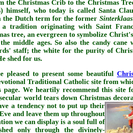
om the Christmas Crib to the Christmas Tre
s) himself, who today is called Santa Clau
m the Dutch term for the former
Sinterklaas
a tradition originating with Saint Franc
mas tree, an evergreen to symbolize Christ'
 the middle ages. So also the candy cane 
ds' staff; the white for the purity of Chri
He shed for us.
pleased to present some beautiful
Chri
devotional Traditional Catholic site from wh
s page. We heartily recommend this site fo
 secular world tears down Christmas decora
ave a tendency not to put up their
 Eve and leave them up throughout
ion we can display is a soul full of
ished only through the divinely-