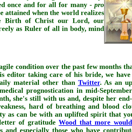
ed once and for all for many -
pro
be attained when the world realizes
e Birth of Christ our Lord, our
eely as Ruler of all in body, mind
ragile condition over the past few months th
is editor taking care of his bride,
we have
daily material other than
Twitter
. As an up
 medical prognostication in mid-September
th, she's still with us and, despite her end
kness, hard of breathing and blood clot
sty as can be with an uplifted spirit that y
letter of gratitude
Wood that more would
s and especially those who have contribut