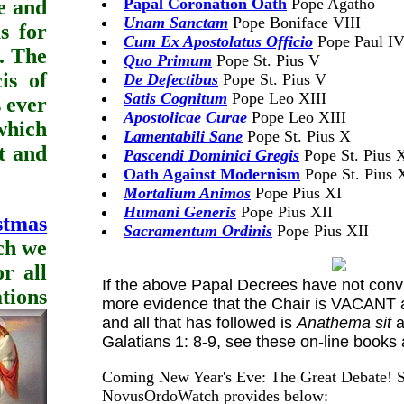
Papal Coronation Oath
Pope Agatho
e and
Unam Sanctam
Pope Boniface VIII
s for
Cum Ex Apostolatus Officio
Pope Paul I
. The
Quo Primum
Pope St. Pius V
is of
De Defectibus
Pope St. Pius V
Satis Cognitum
Pope Leo XIII
s ever
Apostolicae Curae
Pope Leo XIII
which
Lamentabili Sane
Pope St. Pius X
st and
Pascendi Dominici Gregis
Pope St. Pius 
Oath Against Modernism
Pope St. Pius 
Mortalium Animos
Pope Pius XI
Humani Generis
Pope Pius XII
stmas
Sacramentum Ordinis
Pope Pius XII
ich we
r all
If the above Papal Decrees have not convi
tions
more evidence that the Chair is VACANT 
and all that has followed is
Anathema sit
a
Galatians 1: 8-9, see these on-line books
Coming New Year's Eve: The Great Debate! S
NovusOrdoWatch provides below: