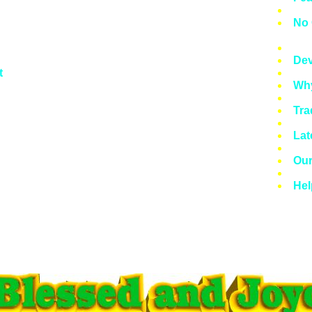
Twe
No 
Mea
Dev
t
Wha
Why
Syl
Tra
Lat
Lat
Lat
Our
Pre
Hel