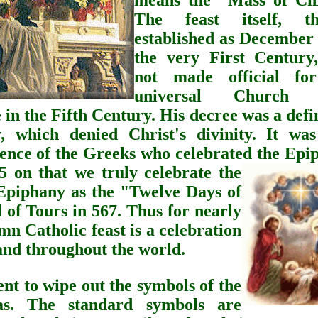
means the "Mass of Chr
The feast itself, t
established as December 
the very First Century
not made official fo
universal Church u
 in the Fifth Century. His decree was a defi
, which denied Christ's divinity. It was
luence of the Greeks who celebrated the Epi
 on that we truly celebrate the
 Epiphany as the "Twelve Days of
 of Tours in 567. Thus for nearly
mn Catholic feast is a celebration
 and throughout the world.
t to wipe out the symbols of the
s.
The standard symbols are