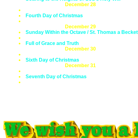
December 28
Feast of The Holy Innocents
Fourth Day of Christmas
Wholly Innocent
December 29
Sunday Within the Octave / St. Thomas a Becket
Fifth Day of Christmas
Full of Grace and Truth
December 30
Mass Within the Octave
Sixth Day of Christmas
December 31
Feast of Pope St. Sylvester I
Seventh Day of Christmas
A Pope Who Was No Puddy Tat