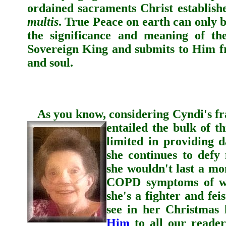
ordained sacraments Christ establish
multis
. True Peace on earth can only 
the significance and meaning of th
Sovereign King and submits to Him fr
and soul.
As you know, considering
Cyndi
's f
entailed the bulk of th
limited in providing 
she continues to defy
she wouldn't last a mon
COPD symptoms of wea
she's a fighter and fei
see in her Christmas 
Him
to all our reader