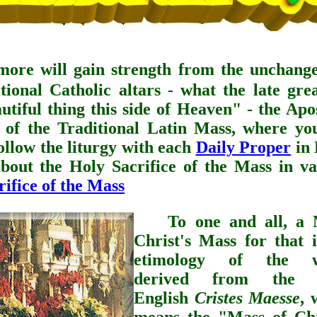
more will gain strength from the unchange
itional Catholic altars - what the late gr
tiful thing this side of Heaven" - the Apos
e of the Traditional Latin Mass, where yo
ollow the liturgy with each
Daily Proper
in 
bout the Holy Sacrifice of the Mass in va
ifice of the Mass
To one and all, a
Christ's Mass for that i
etimology of the w
derived from the 
English
Cristes Maesse
, 