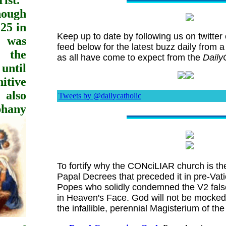
ist."
hough
25 in
Keep up to date by following us on twitter o
, was
feed below for the latest buzz daily from a
r the
as all have come to expect from the
Daily
ntil
nitive
 also
Tweets by @dailycatholic
phany
To fortify why the CONciLIAR church is th
Papal Decrees that preceded it in pre-Vat
Popes who solidly condemned the V2 false
in Heaven's Face. God will not be mocked.
the infallible, perennial Magisterium of t