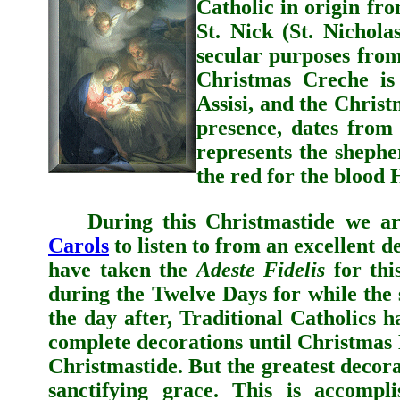
Catholic in origin fr
St. Nick (St. Nichola
secular purposes fro
Christmas Creche is 
Assisi, and the Christ
presence, dates from
represents the shepher
the red for the blood 
During this Christmastide we are 
Carols
to listen to from an excellent 
have taken the
Adeste Fidelis
for thi
during the Twelve Days for while the
the day after, Traditional Catholics
h
complete decorations until Christmas
Christmastide. But the greatest decorat
sanctifying grace. This is accompl