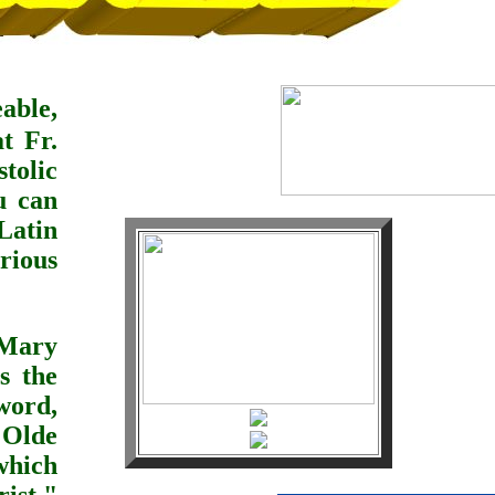
able,
eat
Fr.
tolic
u can
Latin
rious
 Mary
s the
ord,
Olde
which