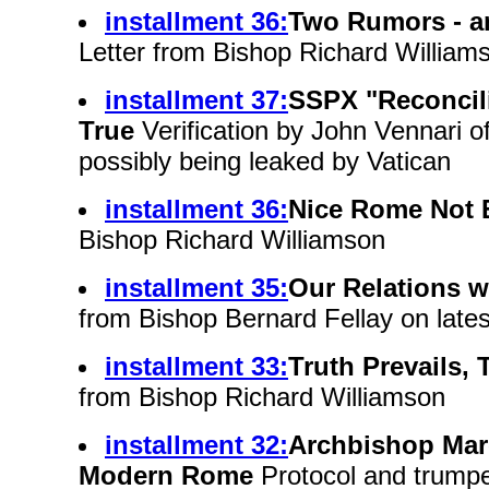
installment 36:
Two Rumors - a
Letter from Bishop Richard William
installment 37:
SSPX "Reconcil
True
Verification by John Vennari o
possibly being leaked by Vatican
installment 36:
Nice Rome Not
Bishop Richard Williamson
installment 35:
Our Relations 
from Bishop Bernard Fellay on late
installment 33:
Truth Prevails, 
from Bishop Richard Williamson
installment 32:
Archbishop Mar
Modern Rome
Protocol and trumpe