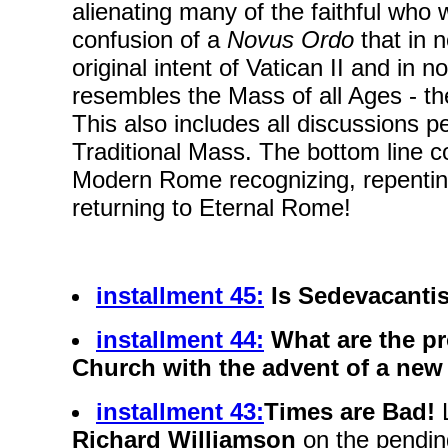
alienating many of the faithful who 
confusion of a
Novus Ordo
that in 
original intent of Vatican II and in
resembles the Mass of all Ages - th
This also includes all discussions pe
Traditional Mass. The bottom line 
Modern Rome recognizing, repentin
returning to Eternal Rome!
installment 45:
Is Sedevacanti
installment 44:
What are the pr
Church with the advent of a ne
installment 43:
Times are Bad!
Richard Williamson
on the pendin