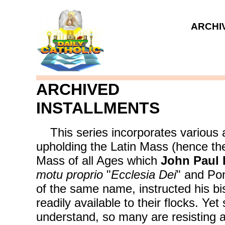
ARCHIV
ARCHIVED
INSTALLMENTS
This series incorporates various ar
upholding the Latin Mass (hence the 
Mass of all Ages which
John Paul I
motu proprio
"
Ecclesia Dei
" and Po
of the same name, instructed his b
readily available to their flocks. Yet
understand, so many are resisting a