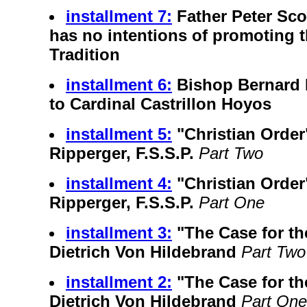
installment 7:
Father Peter Sc
has no intentions of promoting 
Tradition
installment 6:
Bishop Bernard 
to Cardinal Castrillon Hoyos
installment 5:
"Christian Order
Ripperger, F.S.S.P.
Part Two
installment 4:
"Christian Order
Ripperger, F.S.S.P.
Part One
installment 3:
"The Case for th
Dietrich Von Hildebrand
Part Two
installment 2:
"The Case for th
Dietrich Von Hildebrand
Part One