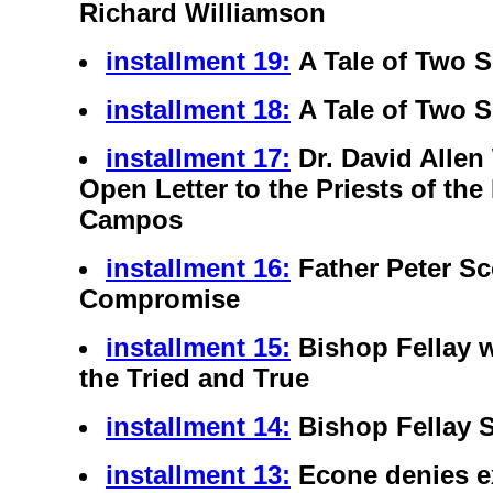
Richard Williamson
installment 19:
A Tale of Two 
installment 18:
A Tale of Two 
installment 17:
Dr. David Allen
Open Letter to the Priests of the
Campos
installment 16:
Father Peter S
Compromise
installment 15:
Bishop Fellay w
the Tried and True
installment 14:
Bishop Fellay 
installment 13:
Econe denies e