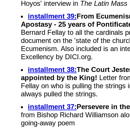
Hoyos' interview in
The Latin Mass
installment 39:
From Ecumenism
Apostasy - 25 years of Pontificat
Bernard Fellay to all the cardinals p
document on the 'state of the church
Ecumenism. Also included is an inte
Excellency by DICI.org.
installment 38:
The Court Jeste
appointed by the King!
Letter fro
Fellay on who is pulling the string
always pulled the strings.
installment 37:
Persevere in the
from Bishop Richard Williamson alo
going-away poem