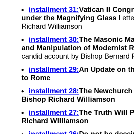
installment 31:
Vatican II Congr
under the Magnifying Glass
Lette
Richard Williamson
installment 30:
The Masonic M
and Manipulation of Modernist 
candid account by Bishop Bernard F
installment 29:
An Update on t
to Rome
installment 28:
The Newchurch 
Bishop Richard Williamson
installment 27:
The Truth Will P
Richard Williamson
installment 26:
Do not be dece