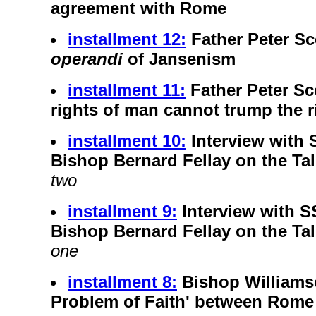
agreement with Rome
installment 12:
Father Peter Sc
operandi
of Jansenism
installment 11:
Father Peter Sc
rights of man cannot trump the r
installment 10:
Interview with
Bishop Bernard Fellay on the T
two
installment 9:
Interview with 
Bishop Bernard Fellay on the T
one
installment 8:
Bishop Williamso
Problem of Faith' between Rome