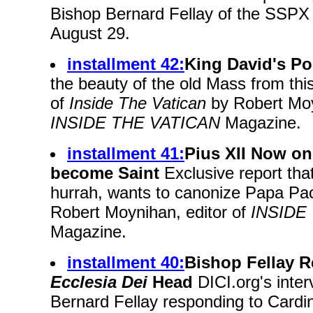
Bishop Bernard Fellay of the SSPX
August 29.
installment 42:
King David's Po
the beauty of the old Mass from this
of
Inside The Vatican
by Robert Moy
INSIDE THE VATICAN
Magazine.
installment 41:
Pius XII Now on
become Saint
Exclusive report that
hurrah, wants to canonize Papa Pacell
Robert Moynihan, editor of
INSIDE
Magazine.
installment 40:
Bishop Fellay 
Ecclesia Dei
Head
DICI.org's inter
Bernard Fellay responding to Cardina