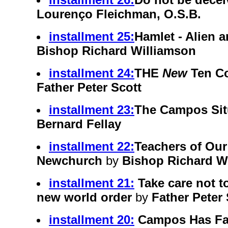
Lourenço Fleichman, O.S.B.
installment 25:
Hamlet - Alien 
Bishop Richard Williamson
installment 24:
THE
New
Ten C
Father Peter Scott
installment 23:
The Campos Sit
Bernard Fellay
installment 22:
Teachers of Our
Newchurch
by
Bishop Richard W
installment 21:
Take care not 
new world order
by
Father Peter 
installment 20:
Campos Has Fa