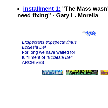
installment 1:
"The Mass wasn't
need fixing" - Gary L. Morella
Exspectans expspectavimus
Ecclesia Dei
For long we have waited for
fulfillment of
"Ecclesia Dei"
ARCHIVES